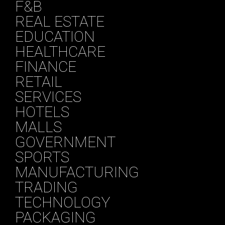
F&B
REAL ESTATE
EDUCATION
HEALTHCARE
FINANCE
RETAIL
SERVICES
HOTELS
MALLS
GOVERNMENT
SPORTS
MANUFACTURING
TRADING
TECHNOLOGY
PACKAGING