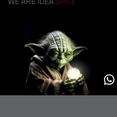
WE ARE IDEA
SPICE