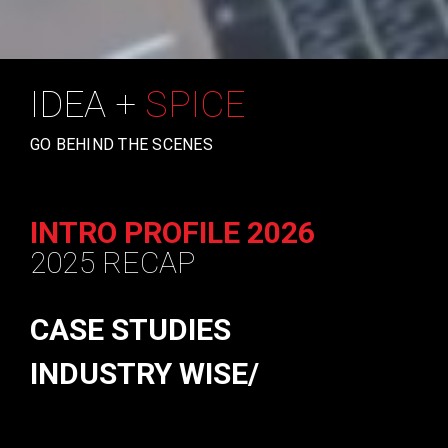
IDEA +
SPICE
GO BEHIND THE SCENES
INTRO PROFILE 2026
2025 RECAP
CASE STUDIES
INDUSTRY WISE/