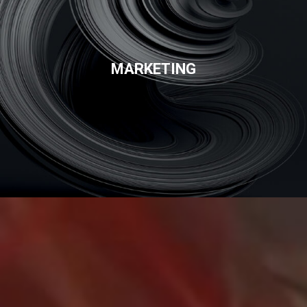
MARKETING