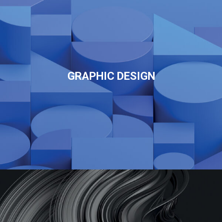
GRAPHIC DESIGN