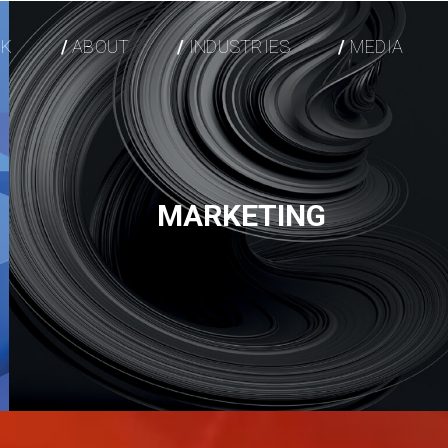
K
ABOUT
INDUSTRIES
MEDIA
MARKETING