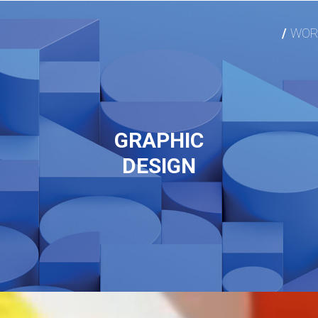
WOR
GRAPHIC
DESIGN