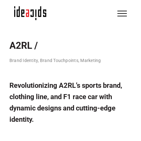
Skip
to
content
A2RL /
Brand Identity, Brand Touchpoints, Marketing
Revolutionizing A2RL’s sports brand,
clothing line, and F1 race car with
dynamic designs and cutting-edge
identity.