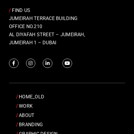
/
FIND US
JUMEIRAH TERRACE BUILDING
OFFICE NO.210
AL DIYAFAH STREET – JUMEIRAH,
JUMEIRAH 1 – DUBAI
HOME_OLD
WORK
ABOUT
BRANDING
GRAPHIC DESIGN