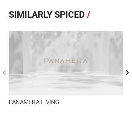
SIMILARLY SPICED
/
PANAMERA LIVING