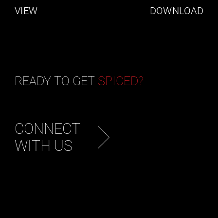
VIEW
DOWNLOAD
READY TO GET
SPICED?
CONNECT
WITH US