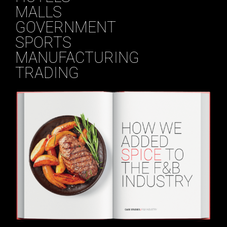
MALLS
GOVERNMENT
SPORTS
MANUFACTURING
TRADING