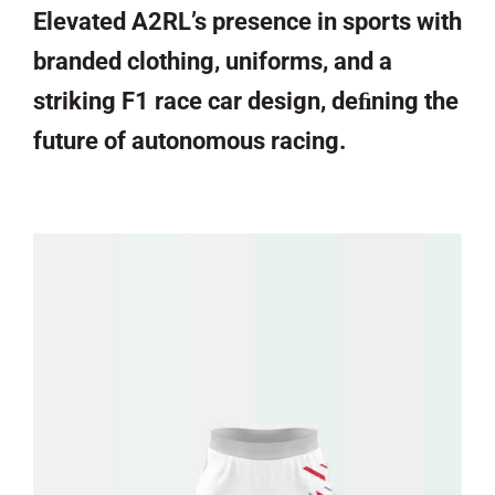
Elevated A2RL’s presence in sports with
branded clothing, uniforms, and a
striking F1 race car design, deﬁning the
future of autonomous racing.