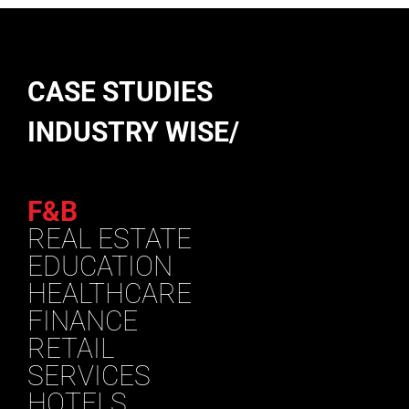
CASE STUDIES
INDUSTRY WISE/
F&B
REAL ESTATE
EDUCATION
HEALTHCARE
FINANCE
RETAIL
SERVICES
HOTELS