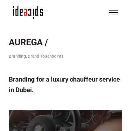
Skip
to
content
AUREGA /
Branding, Brand Touchpoints
Branding for a luxury chauffeur service
in Dubai.