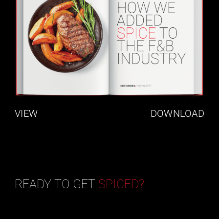
VIEW
DOWNLOAD
READY TO GET
SPICED?