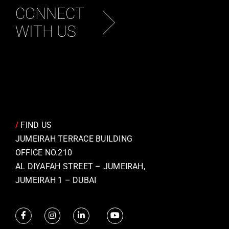
CONNECT
WITH US
/
FIND US
JUMEIRAH TERRACE BUILDING
OFFICE NO.210
AL DIYAFAH STREET – JUMEIRAH,
JUMEIRAH 1 – DUBAI