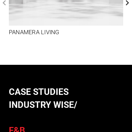
PANAMERA LIVING
CASE STUDIES
INDUSTRY WISE/
F&B