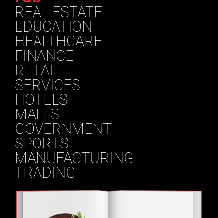
REAL ESTATE
EDUCATION
HEALTHCARE
FINANCE
RETAIL
SERVICES
HOTELS
MALLS
GOVERNMENT
SPORTS
MANUFACTURING
TRADING