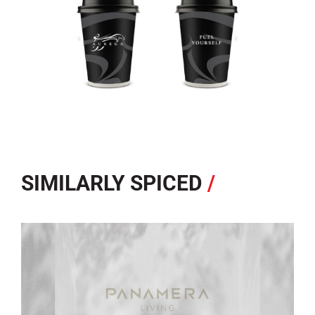
SIMILARLY SPICED
/