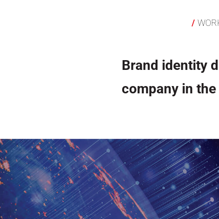
WOR
Brand identity d
company in the