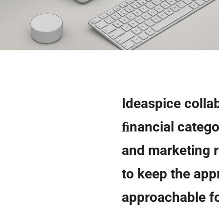
Ideaspice collab
ﬁnancial catego
and marketing r
to keep the appr
approachable fo