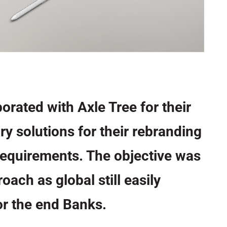
orated with Axle Tree for their
ry solutions for their rebranding
equirements. The objective was
oach as global still easily
r the end Banks.