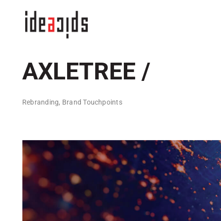
Skip
to
content
AXLETREE /
Rebranding, Brand Touchpoints