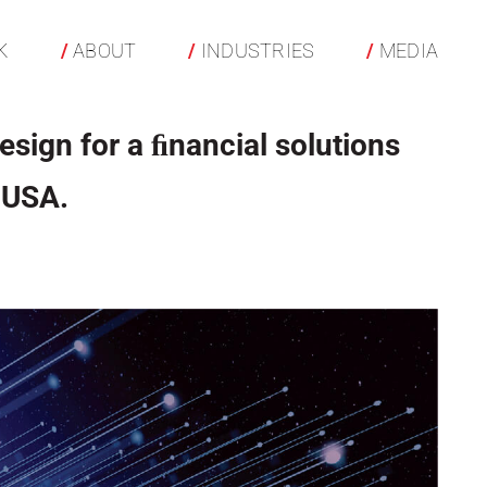
K
ABOUT
INDUSTRIES
MEDIA
esign for a ﬁnancial solutions
 USA.