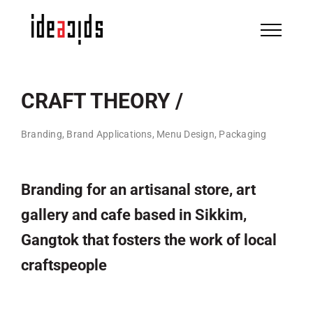
Skip
to
content
CRAFT THEORY /
Branding, Brand Applications, Menu Design, Packaging
Branding for an artisanal store, art
gallery and cafe based in Sikkim,
Gangtok that fosters the work of local
craftspeople