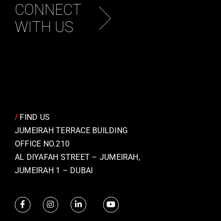
CONNECT
WITH US
/
FIND US
JUMEIRAH TERRACE BUILDING
OFFICE NO.210
AL DIYAFAH STREET – JUMEIRAH,
JUMEIRAH 1 – DUBAI