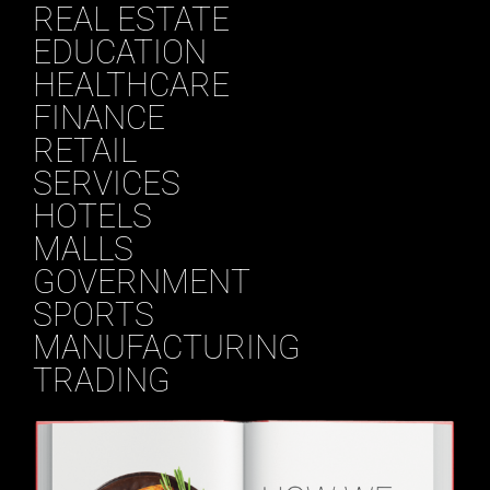
REAL ESTATE
EDUCATION
HEALTHCARE
FINANCE
RETAIL
SERVICES
HOTELS
MALLS
GOVERNMENT
SPORTS
MANUFACTURING
TRADING