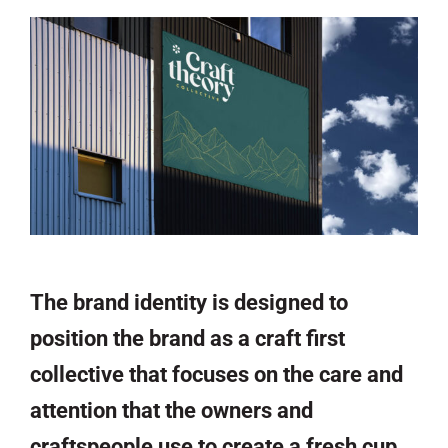
The brand identity is designed to
position the brand as a craft first
collective that focuses on the care and
attention that the owners and
craftspeople use to create a fresh cup