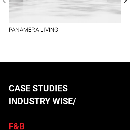
PANAMERA LIVING
CASE STUDIES
INDUSTRY WISE/
F&B