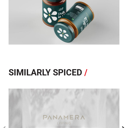
SIMILARLY SPICED
/