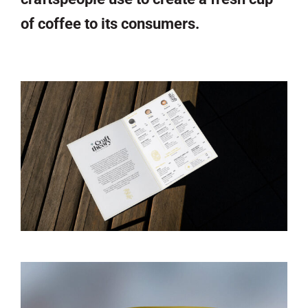
of coffee to its consumers.