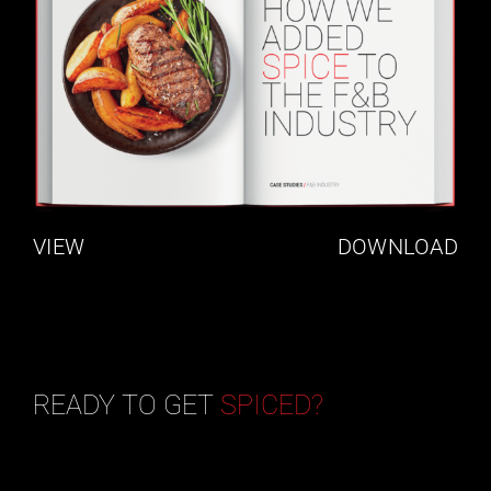
VIEW
DOWNLOAD
READY TO GET
SPICED?