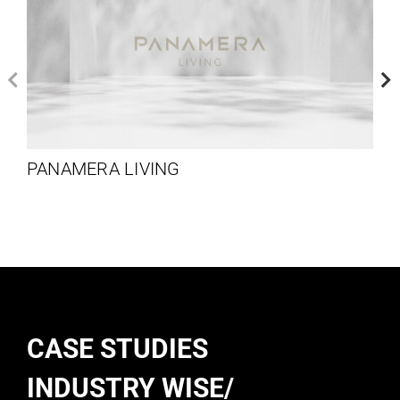
PANAMERA LIVING
CASE STUDIES
INDUSTRY WISE/