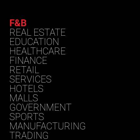
F&B
REAL ESTATE
EDUCATION
HEALTHCARE
FINANCE
RETAIL
SERVICES
HOTELS
MALLS
GOVERNMENT
SPORTS
MANUFACTURING
TRADING