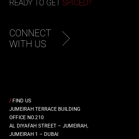
READY TO GET
SPICED?
CONNECT
WITH US
/
FIND US
JUMEIRAH TERRACE BUILDING
OFFICE NO.210
AL DIYAFAH STREET – JUMEIRAH,
JUMEIRAH 1 – DUBAI