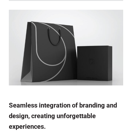
Seamless integration of branding and
design, creating unforgettable
experiences.