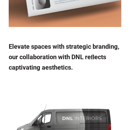
Elevate spaces with strategic branding,
our collaboration with DNL reﬂects
captivating aesthetics.