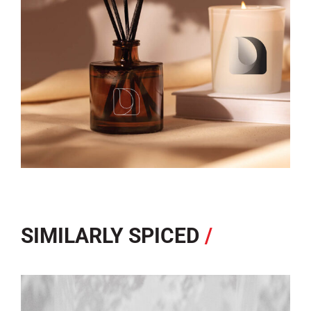
SIMILARLY SPICED
/