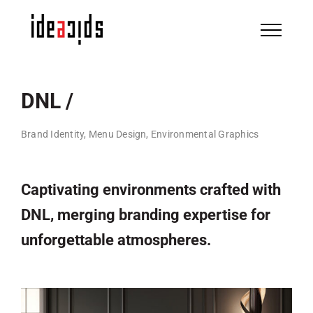
Skip
to
content
DNL /
Brand Identity, Menu Design, Environmental Graphics
Captivating environments crafted with
DNL, merging branding expertise for
unforgettable atmospheres.