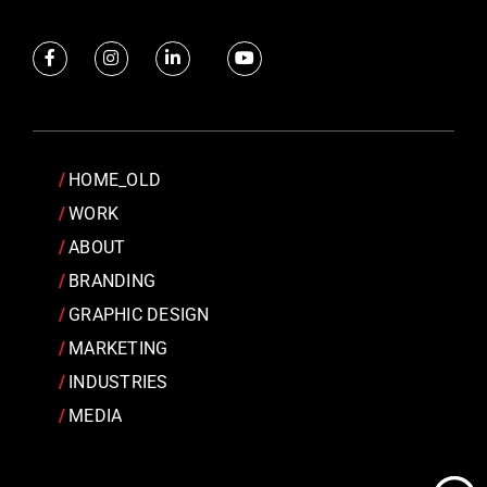
HOME_OLD
WORK
ABOUT
BRANDING
GRAPHIC DESIGN
MARKETING
INDUSTRIES
MEDIA