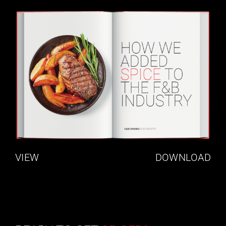
VIEW
DOWNLOAD