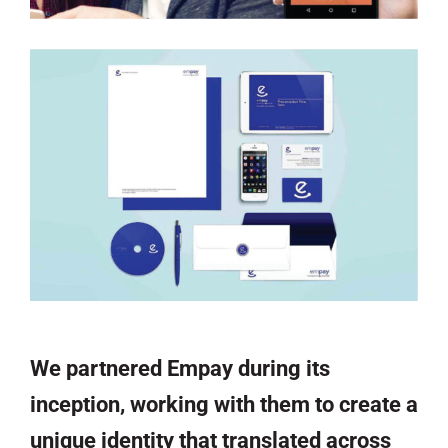
We partnered Empay during its
inception, working with them to create a
unique identity that translated across