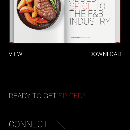
VIEW
DOWNLOAD
READY TO GET
SPICED?
CONNECT