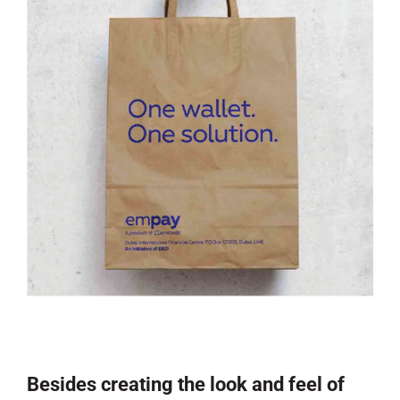
Besides creating the look and feel of