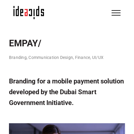
Skip
to
content
EMPAY/
Branding, Communication Design, Finance, UI/UX
Branding for a mobile payment solution
developed by the Dubai Smart
Government Initiative.