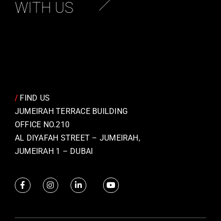
WITH US
/
FIND US
JUMEIRAH TERRACE BUILDING
OFFICE NO.210
AL DIYAFAH STREET – JUMEIRAH,
JUMEIRAH 1 – DUBAI