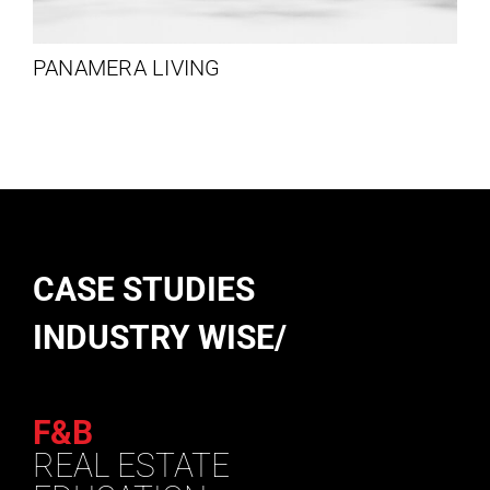
PANAMERA LIVING
CASE STUDIES
INDUSTRY WISE/
F&B
REAL ESTATE