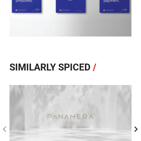
SIMILARLY SPICED
/