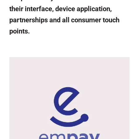
their interface, device application,
partnerships and all consumer touch
points.