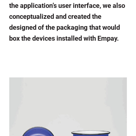
the application’s user interface, we also
conceptualized and created the
designed of the packaging that would
box the devices installed with Empay.