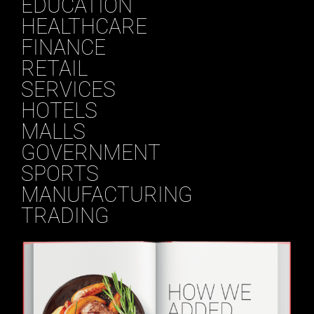
EDUCATION
HEALTHCARE
FINANCE
RETAIL
SERVICES
HOTELS
MALLS
GOVERNMENT
SPORTS
MANUFACTURING
TRADING