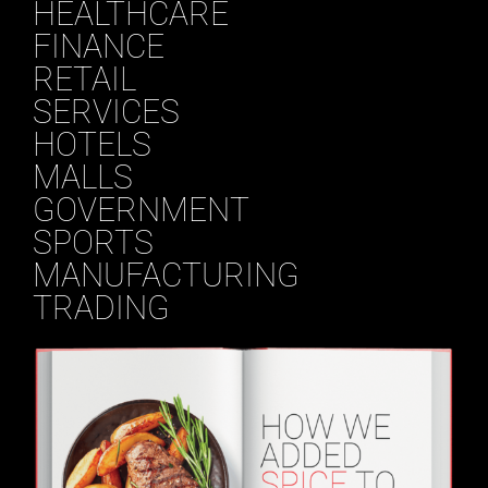
HEALTHCARE
FINANCE
RETAIL
SERVICES
HOTELS
MALLS
GOVERNMENT
SPORTS
MANUFACTURING
TRADING