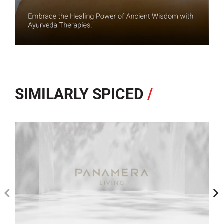
SIMILARLY SPICED
/