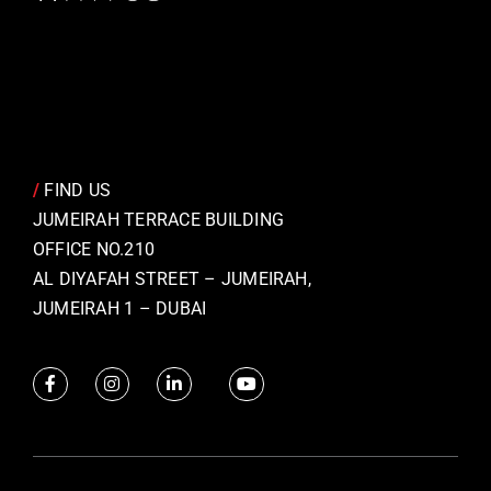
/
FIND US
JUMEIRAH TERRACE BUILDING
OFFICE NO.210
AL DIYAFAH STREET – JUMEIRAH,
JUMEIRAH 1 – DUBAI