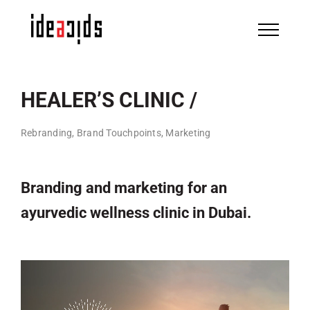
Skip
to
content
HEALER’S CLINIC /
Rebranding, Brand Touchpoints, Marketing
Branding and marketing for an
ayurvedic wellness clinic in Dubai.