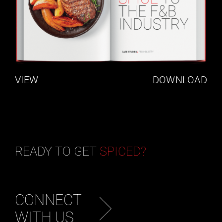
VIEW
DOWNLOAD
READY TO GET
SPICED?
CONNECT
WITH US