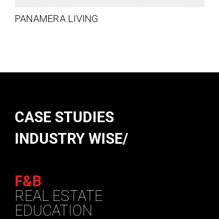
PANAMERA LIVING
CASE STUDIES
INDUSTRY WISE/
F&B
REAL ESTATE
EDUCATION