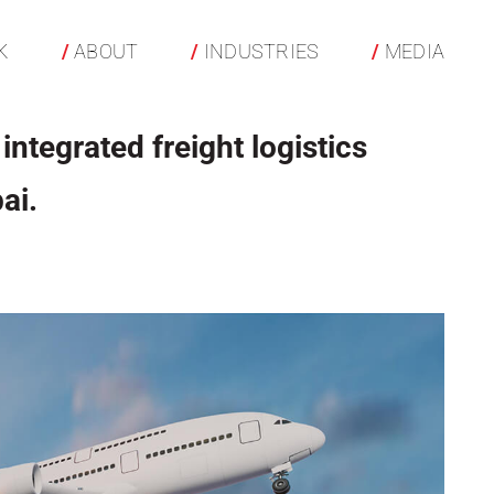
K
ABOUT
INDUSTRIES
MEDIA
integrated freight logistics
ai.