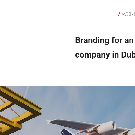
WOR
Branding for an 
company in Dub