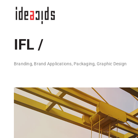
Skip
to
content
IFL /
Branding, Brand Applications, Packaging, Graphic Design