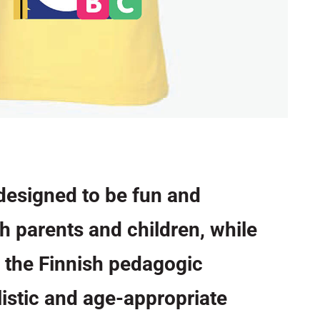
designed to be fun and
th parents and children, while
 the Finnish pedagogic
listic and age-appropriate