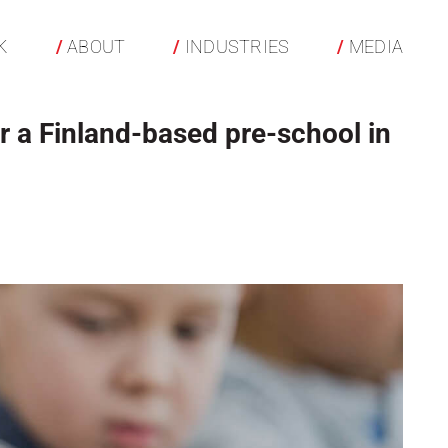
K
ABOUT
INDUSTRIES
MEDIA
r a Finland-based pre-school in