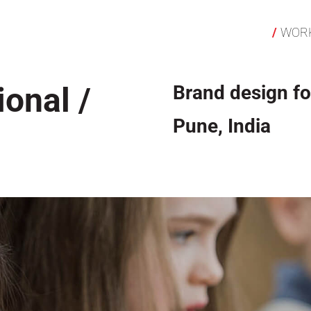
WOR
ional /
Brand design fo
Pune, India