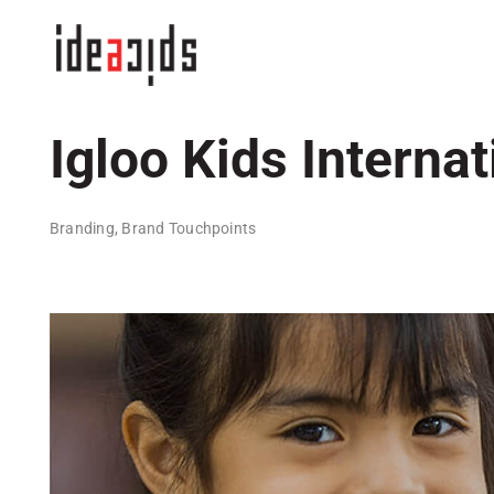
Skip
to
content
Igloo Kids Internat
Branding, Brand Touchpoints