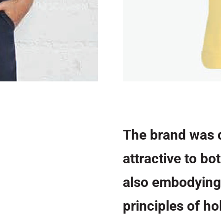
The brand was 
attractive to bo
also embodying
principles of ho