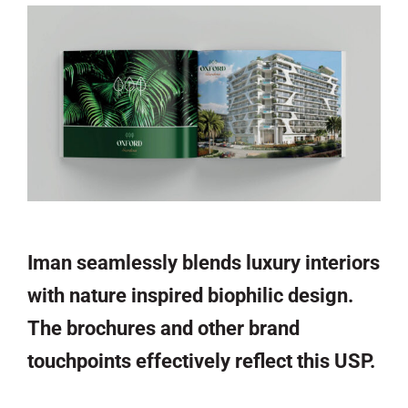
Iman seamlessly blends luxury interiors
with nature inspired biophilic design.
The brochures and other brand
touchpoints effectively reflect this USP.