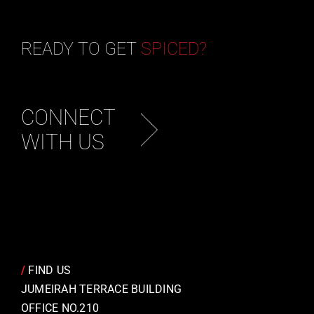
READY TO GET
SPICED?
CONNECT
WITH US
/
FIND US
JUMEIRAH TERRACE BUILDING
OFFICE NO.210