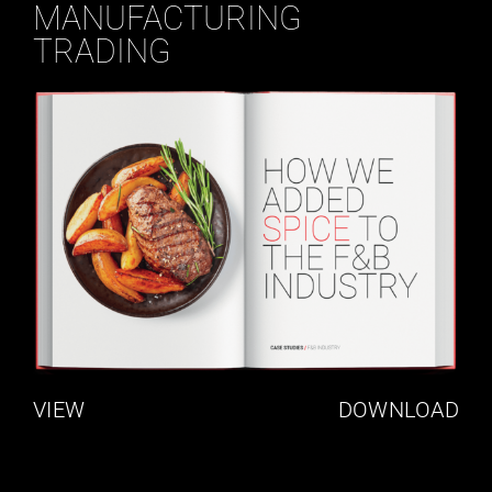
MANUFACTURING
TRADING
VIEW
DOWNLOAD