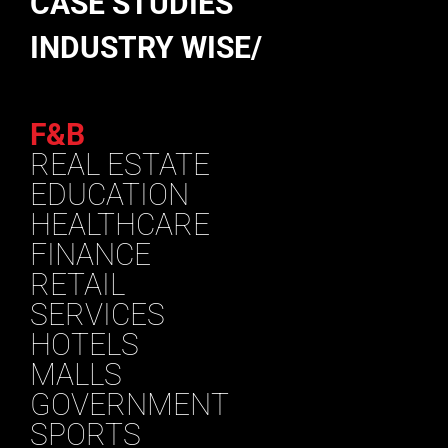
CASE STUDIES
INDUSTRY WISE/
F&B
REAL ESTATE
EDUCATION
HEALTHCARE
FINANCE
RETAIL
SERVICES
HOTELS
MALLS
GOVERNMENT
SPORTS