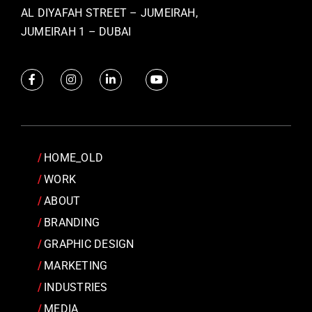
AL DIYAFAH STREET – JUMEIRAH,
JUMEIRAH 1 – DUBAI
HOME_OLD
WORK
ABOUT
BRANDING
GRAPHIC DESIGN
MARKETING
INDUSTRIES
MEDIA