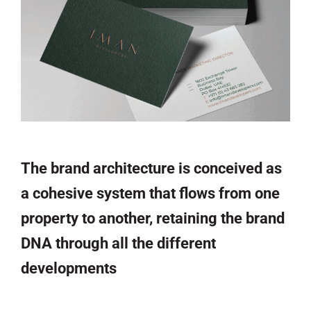
The brand architecture is conceived as
a cohesive system that flows from one
property to another, retaining the brand
DNA through all the different
developments