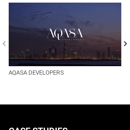
AQASA DEVELOPERS