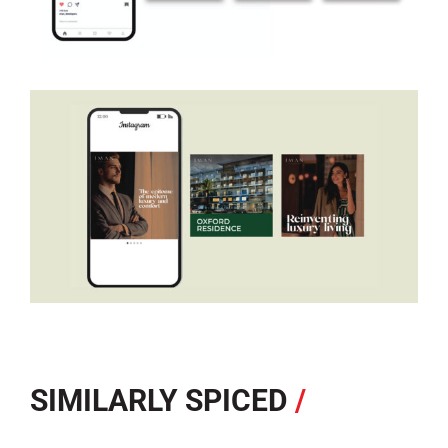
SIMILARLY SPICED
/