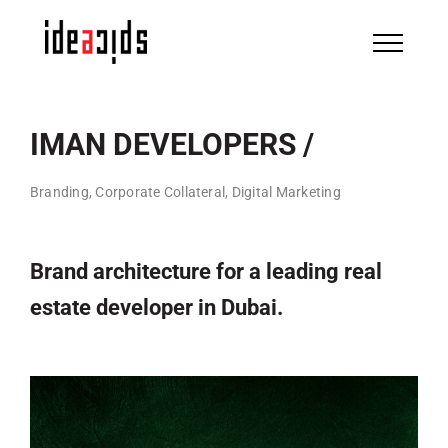
Skip
to
content
IMAN DEVELOPERS /
Branding, Corporate Collateral, Digital Marketing
Brand architecture for a leading real
estate developer in Dubai.