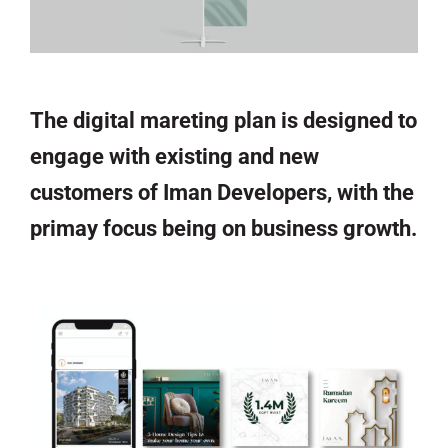
The digital mareting plan is designed to
engage with existing and new
customers of Iman Developers, with the
primay focus being on business growth.