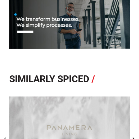
SIMILARLY SPICED
/