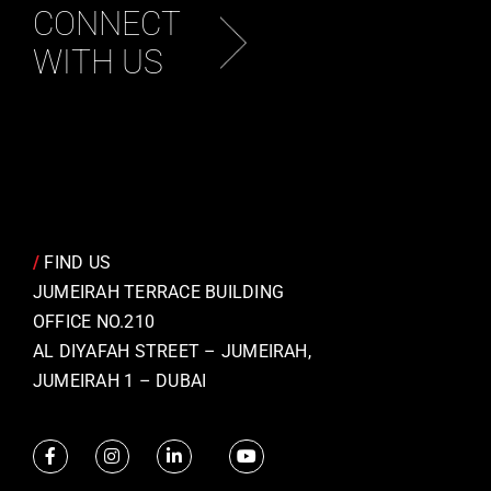
CONNECT
WITH US
/
FIND US
JUMEIRAH TERRACE BUILDING
OFFICE NO.210
AL DIYAFAH STREET – JUMEIRAH,
JUMEIRAH 1 – DUBAI