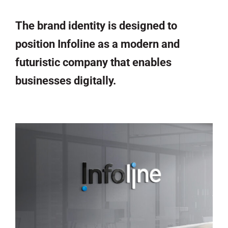
The brand identity is designed to
position Infoline as a modern and
futuristic company that enables
businesses digitally.