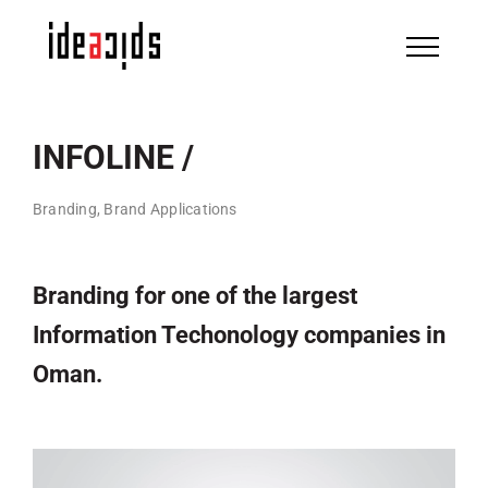
Skip
to
content
INFOLINE /
Branding, Brand Applications
Branding for one of the largest
Information Techonology companies in
Oman.