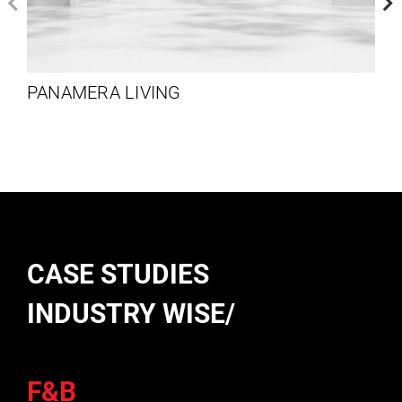
PANAMERA LIVING
CASE STUDIES
INDUSTRY WISE/
F&B