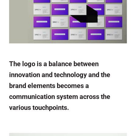
The logo is a balance between
innovation and technology and the
brand elements becomes a
communication system across the
various touchpoints.