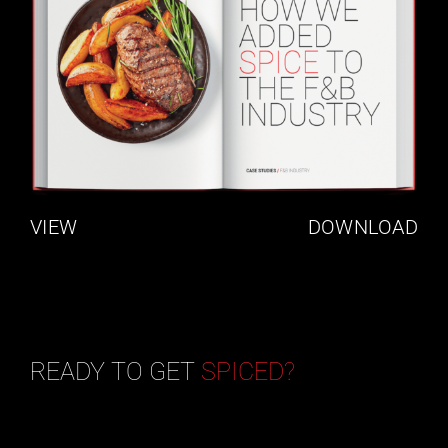
VIEW
DOWNLOAD
READY TO GET
SPICED?