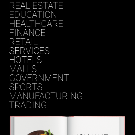
REAL ESTATE
EDUCATION
HEALTHCARE
FINANCE
RETAIL
SERVICES
HOTELS
MALLS
GOVERNMENT
SPORTS
MANUFACTURING
TRADING