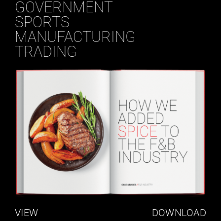
GOVERNMENT
SPORTS
MANUFACTURING
TRADING
VIEW
DOWNLOAD