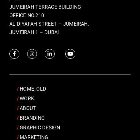
JUMEIRAH TERRACE BUILDING
OFFICE NO.210
AL DIYAFAH STREET – JUMEIRAH,
JUMEIRAH 1 – DUBAI
HOME_OLD
WORK
ABOUT
BRANDING
GRAPHIC DESIGN
MARKETING