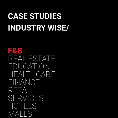
CASE STUDIES
INDUSTRY WISE/
F&B
REAL ESTATE
EDUCATION
HEALTHCARE
FINANCE
RETAIL
SERVICES
HOTELS
MALLS