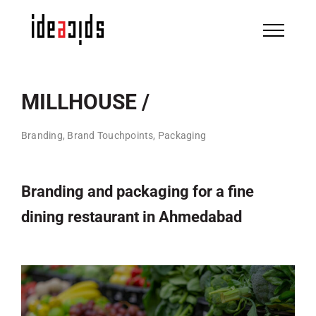
Skip
to
content
MILLHOUSE /
Branding, Brand Touchpoints, Packaging
Branding and packaging for a fine
dining restaurant in Ahmedabad