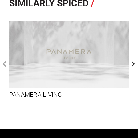
SIMILARLY SPICED
/
PANAMERA LIVING