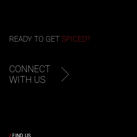
READY TO GET
SPICED?
CONNECT
WITH US
/
FIND US