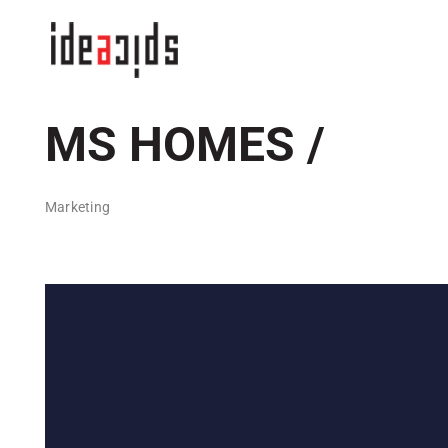
Skip
to
content
MS HOMES /
Marketing