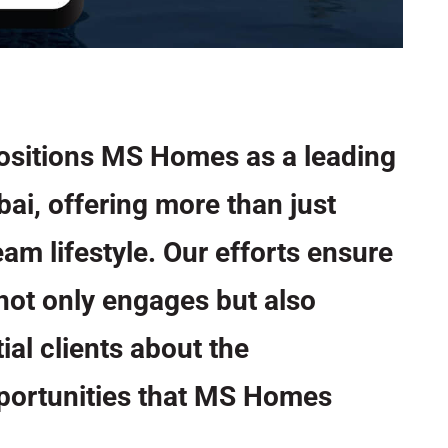
ositions MS Homes as a leading
bai, offering more than just
am lifestyle. Our efforts ensure
 not only engages but also
ial clients about the
pportunities that MS Homes