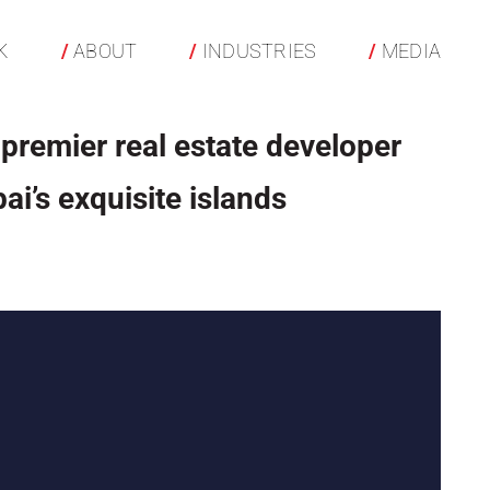
K
ABOUT
INDUSTRIES
MEDIA
 premier real estate developer
ai’s exquisite islands