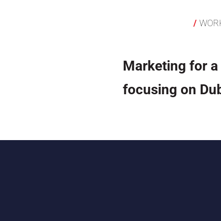
WOR
Marketing for a
focusing on Dub