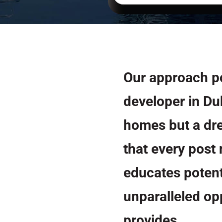
Our approach p
developer in Du
homes but a dre
that every post
educates potent
unparalleled o
provides