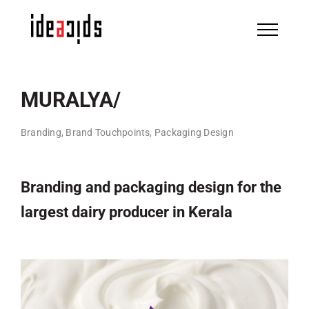
Skip
to
content
MURALYA/
Branding, Brand Touchpoints, Packaging Design
Branding and packaging design for the
largest dairy producer in Kerala