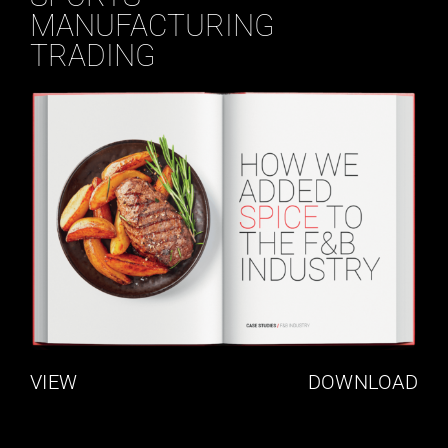
MANUFACTURING
TRADING
VIEW
DOWNLOAD