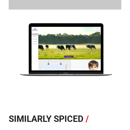
SIMILARLY SPICED
/