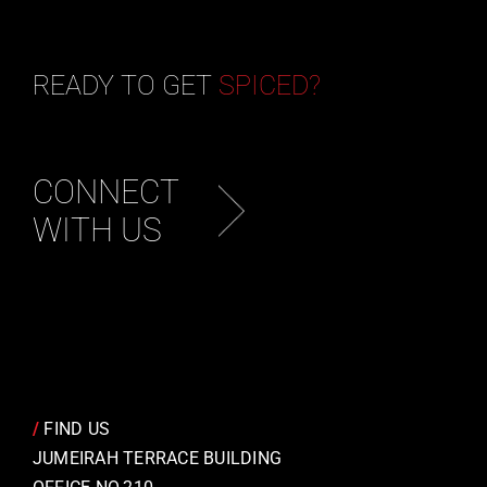
READY TO GET
SPICED?
CONNECT
WITH US
/
FIND US
JUMEIRAH TERRACE BUILDING