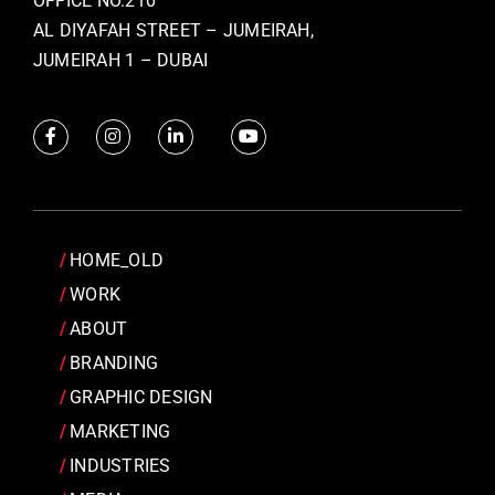
OFFICE NO.210
AL DIYAFAH STREET – JUMEIRAH,
JUMEIRAH 1 – DUBAI
HOME_OLD
WORK
ABOUT
BRANDING
GRAPHIC DESIGN
MARKETING
INDUSTRIES