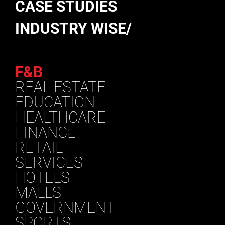
CASE STUDIES
INDUSTRY WISE/
F&B
REAL ESTATE
EDUCATION
HEALTHCARE
FINANCE
RETAIL
SERVICES
HOTELS
MALLS
GOVERNMENT
SPORTS