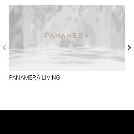
PANAMERA LIVING