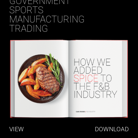
GOVERNMENT
SPORTS
MANUFACTURING
TRADING
VIEW
DOWNLOAD