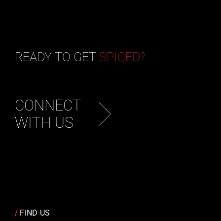
READY TO GET
SPICED?
CONNECT
WITH US
/
FIND US