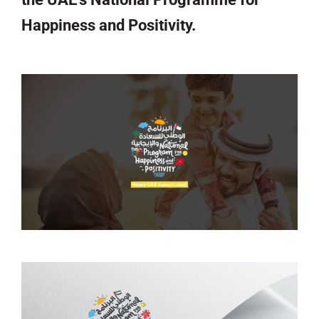
Happiness and Positivity.