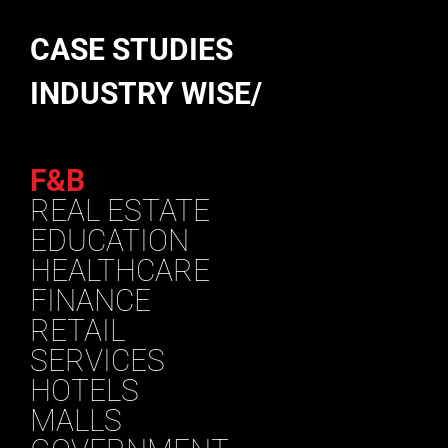
CASE STUDIES
INDUSTRY WISE/
F&B
REAL ESTATE
EDUCATION
HEALTHCARE
FINANCE
RETAIL
SERVICES
HOTELS
MALLS