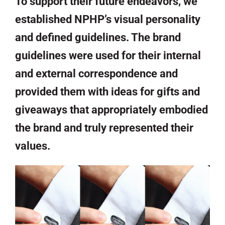
To support their future endeavors, we
established NPHP’s visual personality
and defined guidelines. The brand
guidelines were used for their internal
and external correspondence and
provided them with ideas for gifts and
giveaways that appropriately embodied
the brand and truly represented their
values.