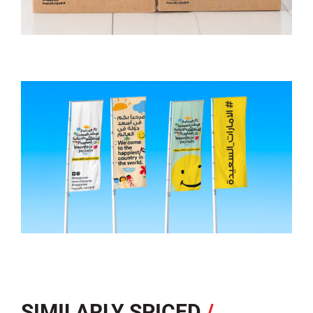
SIMILARLY SPICED
/