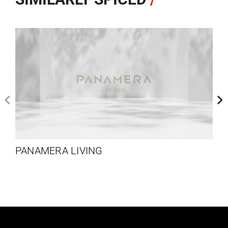
PANAMERA LIVING