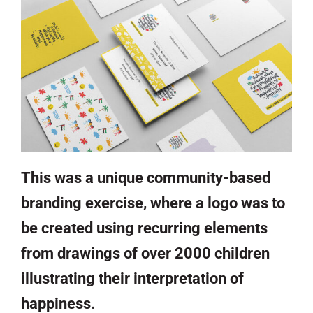
This was a unique community-based
branding exercise, where a logo was to
be created using recurring elements
from drawings of over 2000 children
illustrating their interpretation of
happiness.