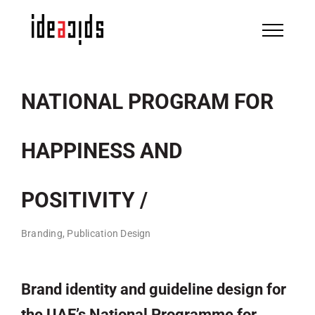
Skip
to
content
NATIONAL PROGRAM FOR
HAPPINESS AND
POSITIVITY /
Branding, Publication Design
Brand identity and guideline design for
the UAE’s National Programme for