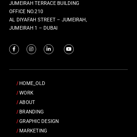
JUMEIRAH TERRACE BUILDING
OFFICE NO.210
AL DIYAFAH STREET – JUMEIRAH,
JUMEIRAH 1 – DUBAI
HOME_OLD
WORK
ABOUT
BRANDING
GRAPHIC DESIGN
MARKETING