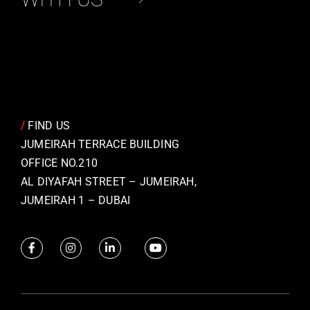
/
FIND US
JUMEIRAH TERRACE BUILDING
OFFICE NO.210
AL DIYAFAH STREET – JUMEIRAH,
JUMEIRAH 1 – DUBAI