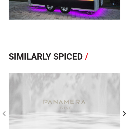
SIMILARLY SPICED
/