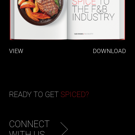
VIEW
DOWNLOAD
READY TO GET
SPICED?
CONNECT
WITH US