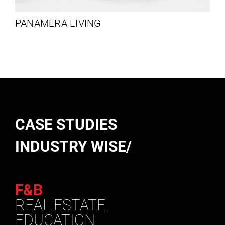
PANAMERA LIVING
CASE STUDIES
INDUSTRY WISE/
F&B
REAL ESTATE
EDUCATION