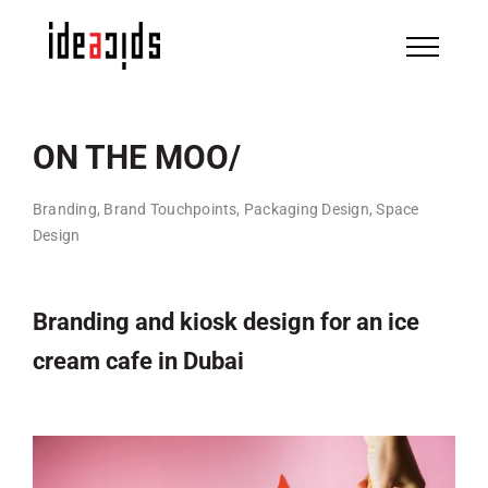
Skip
to
content
ON THE MOO/
Branding, Brand Touchpoints, Packaging Design, Space
Design
Branding and kiosk design for an ice
cream cafe in Dubai