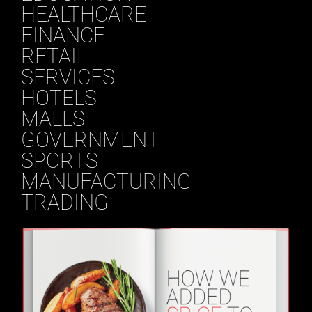
HEALTHCARE
FINANCE
RETAIL
SERVICES
HOTELS
MALLS
GOVERNMENT
SPORTS
MANUFACTURING
TRADING