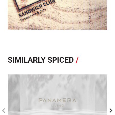
SIMILARLY SPICED
/