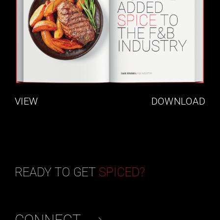
VIEW
DOWNLOAD
READY TO GET
SPICED?