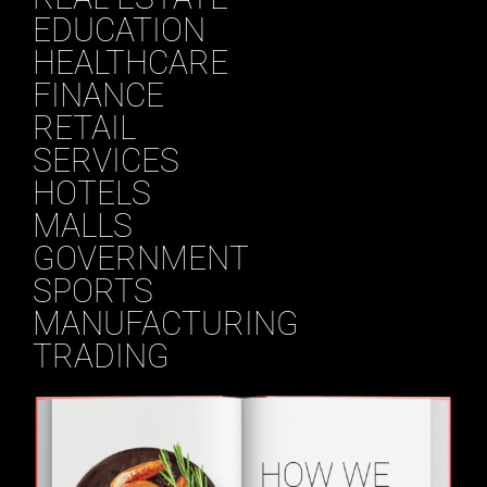
EDUCATION
HEALTHCARE
FINANCE
RETAIL
SERVICES
HOTELS
MALLS
GOVERNMENT
SPORTS
MANUFACTURING
TRADING