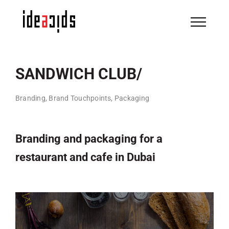
Skip
to
content
SANDWICH CLUB/
Branding, Brand Touchpoints, Packaging
Branding and packaging for a
restaurant and cafe in Dubai