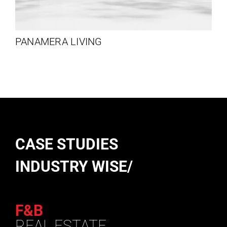
PANAMERA LIVING
CASE STUDIES
INDUSTRY WISE/
F&B
REAL ESTATE