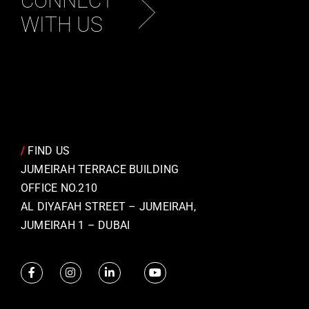
CONNECT
WITH US
/
FIND US
JUMEIRAH TERRACE BUILDING
OFFICE NO.210
AL DIYAFAH STREET – JUMEIRAH,
JUMEIRAH 1 – DUBAI