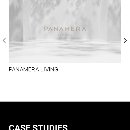
PANAMERA LIVING
CASE STUDIES