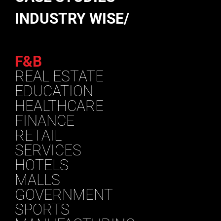
INDUSTRY WISE/
F&B
REAL ESTATE
EDUCATION
HEALTHCARE
FINANCE
RETAIL
SERVICES
HOTELS
MALLS
GOVERNMENT
SPORTS