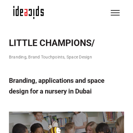
Skip
to
content
LITTLE CHAMPIONS/
Branding, Brand Touchpoints, Space Design
Branding, applications and space
design for a nursery in Dubai