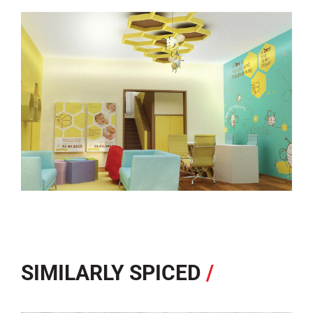
SIMILARLY SPICED
/