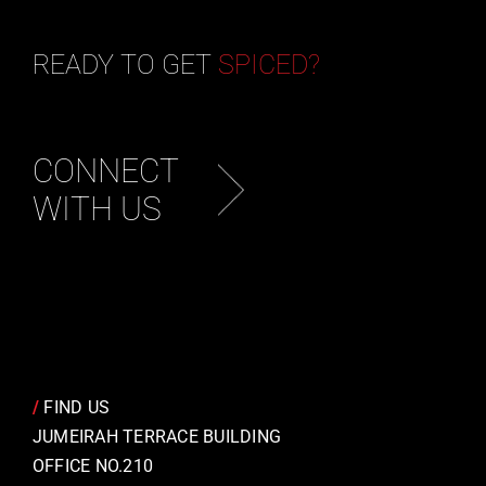
READY TO GET
SPICED?
CONNECT
WITH US
/
FIND US
JUMEIRAH TERRACE BUILDING
OFFICE NO.210