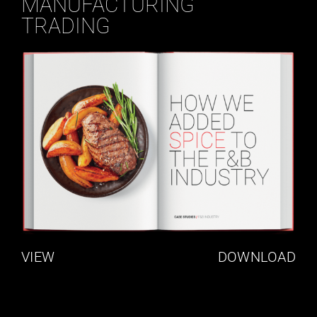
MANUFACTURING
TRADING
VIEW
DOWNLOAD