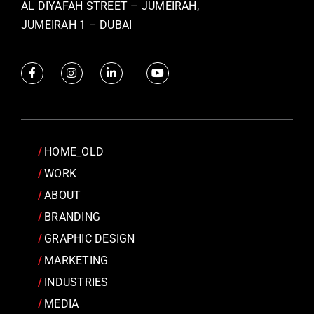
AL DIYAFAH STREET – JUMEIRAH,
JUMEIRAH 1 – DUBAI
HOME_OLD
WORK
ABOUT
BRANDING
GRAPHIC DESIGN
MARKETING
INDUSTRIES
MEDIA