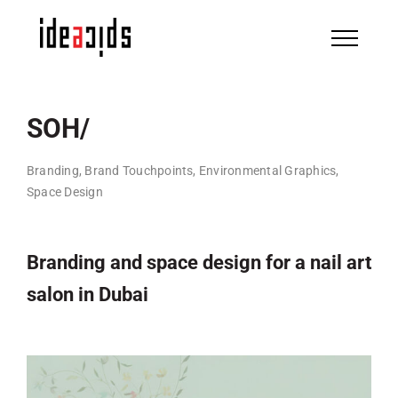
Skip
to
content
SOH/
Branding, Brand Touchpoints, Environmental Graphics,
Space Design
Branding and space design for a nail art
salon in Dubai