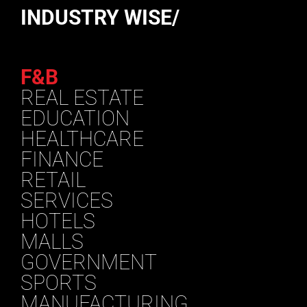
INDUSTRY WISE/
F&B
REAL ESTATE
EDUCATION
HEALTHCARE
FINANCE
RETAIL
SERVICES
HOTELS
MALLS
GOVERNMENT
SPORTS
MANUFACTURING