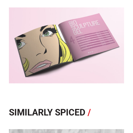
SIMILARLY SPICED
/