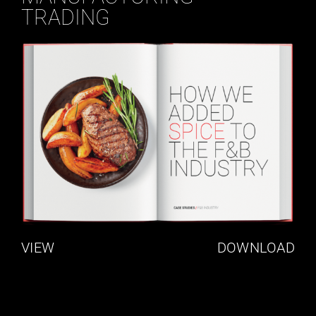
TRADING
VIEW
DOWNLOAD