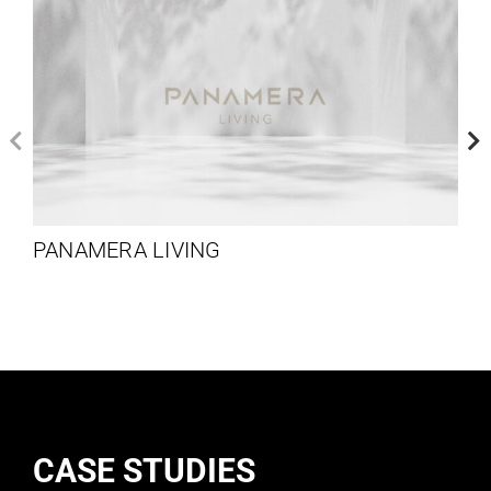
PANAMERA LIVING
CASE STUDIES