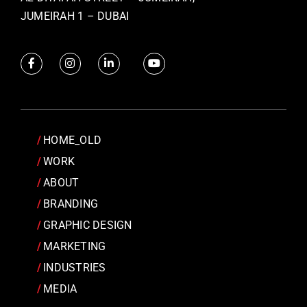
JUMEIRAH 1 – DUBAI
HOME_OLD
WORK
ABOUT
BRANDING
GRAPHIC DESIGN
MARKETING
INDUSTRIES
MEDIA