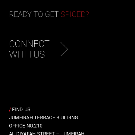
READY TO GET
SPICED?
CONNECT
WITH US
/
FIND US
JUMEIRAH TERRACE BUILDING
OFFICE NO.210
AL DIYAFAH STREET – JUMEIRAH,