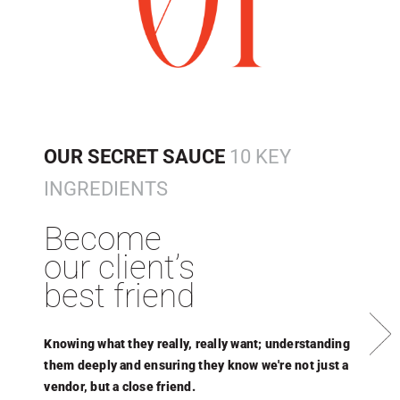
OUR SECRET SAUCE
10 KEY
INGREDIENTS
Become
our client’s
best friend
Next
Knowing what they really, really want; understanding
A
them deeply and ensuring they know we're not just a
m
vendor, but a close friend.
t