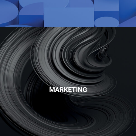
MARKETING