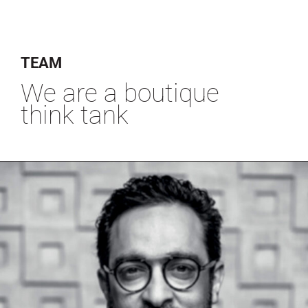
TEAM
We are a boutique
think tank