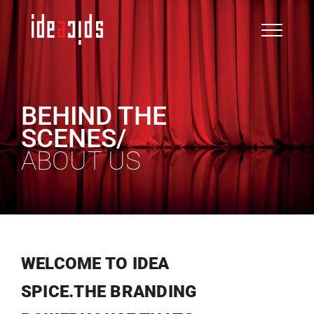
Skip
to
content
BEHIND THE
SCENES/
ABOUT US
WELCOME TO IDEA
SPICE.THE BRANDING