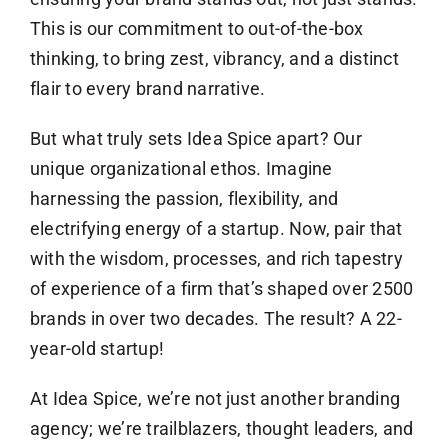
This is our commitment to out-of-the-box
thinking, to bring zest, vibrancy, and a distinct
flair to every brand narrative.
But what truly sets Idea Spice apart? Our
unique organizational ethos. Imagine
harnessing the passion, flexibility, and
electrifying energy of a startup. Now, pair that
with the wisdom, processes, and rich tapestry
of experience of a firm that’s shaped over 2500
brands in over two decades. The result? A 22-
year-old startup!
At Idea Spice, we’re not just another branding
agency; we’re trailblazers, thought leaders, and