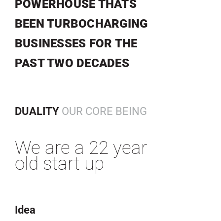
POWERHOUSE THATS
BEEN TURBOCHARGING
BUSINESSES FOR THE
PAST TWO DECADES
DUALITY
OUR CORE BEING
We are a 22 year
old start up
Idea