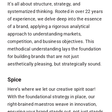
It’s all about structure, strategy, and
systematized thinking. Rooted in over 22 years
of experience, we delve deep into the essence
of a brand, applying a rigorous analytical
approach to understanding markets,
competition, and business objectives. This
methodical understanding lays the foundation
for building brands that are not just
aesthetically pleasing, but strategically sound.
Spice
Here’s where we let our creative spirit soar!
With the foundational strategy in place, our
right-brained maestros weave in innovation,
ensuring your brand stands out, not just stands.