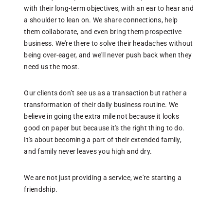
f
with their long-term objectives, with an ear to hear and
p
a shoulder to lean on. We share connections, help
them collaborate, and even bring them prospective
business. We're there to solve their headaches without
W
being over-eager, and we'll never push back when they
e
need us the most.
w
p
i
Our clients don’t see us as a transaction but rather a
a
transformation of their daily business routine. We
believe in going the extra mile not because it looks
good on paper but because it's the right thing to do.
A
It's about becoming a part of their extended family,
b
and family never leaves you high and dry.
p
t
We are not just providing a service, we're starting a
friendship.