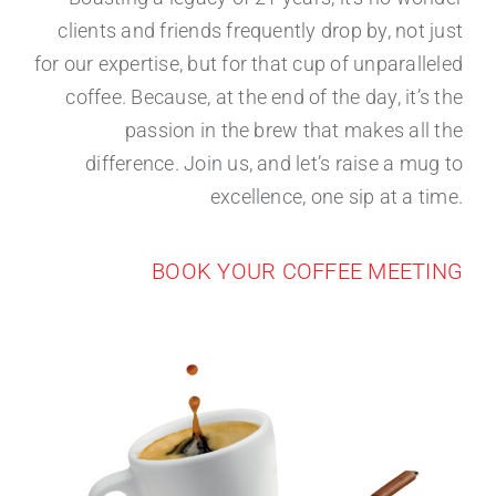
clients and friends frequently drop by, not just
for our expertise, but for that cup of unparalleled
coffee. Because, at the end of the day, it’s the
passion in the brew that makes all the
difference. Join us, and let’s raise a mug to
excellence, one sip at a time.
BOOK YOUR COFFEE MEETING