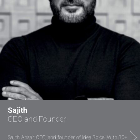
Sajith
CEO and Founder
Next
Sajith Ansar, CEO, and founder of Idea Spice. With 30+