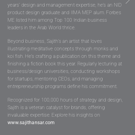
years' design and management expertise, he's an NID
product design graduate and IIMA MEP alum. Forbes
ME listed him among Top 100 Indian business
leaders in the Arab World thrice.
Beyond business, Sajith's an artist that loves
illustrating meditative concepts through monks and
koi fish. He's crafting a publication on this theme and
finishing a fiction book this year. Regularly lecturing at
business/design universities, conducting workshops
for startups, mentoring CEOs, and managing
entrepreneurship programs define his commitment.
Recognized for 100,000 hours of strategy and design,
Sajith is a veteran catalyst for brands, offering
invaluable expertise. Explore his insights on
www.sajithansar.com