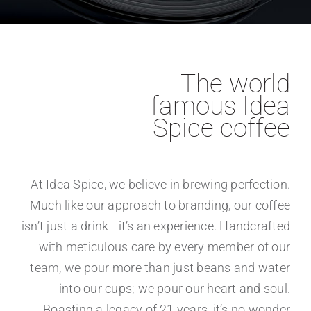
The world
famous Idea
Spice coffee
At Idea Spice, we believe in brewing perfection.
Much like our approach to branding, our coffee
isn’t just a drink—it’s an experience. Handcrafted
with meticulous care by every member of our
team, we pour more than just beans and water
into our cups; we pour our heart and soul.
Boasting a legacy of 21 years, it’s no wonder