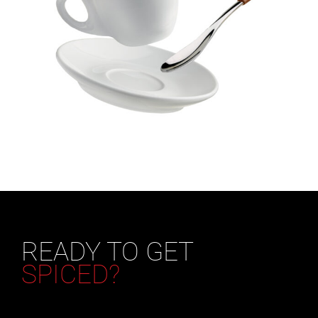
READY TO GET
SPICED?