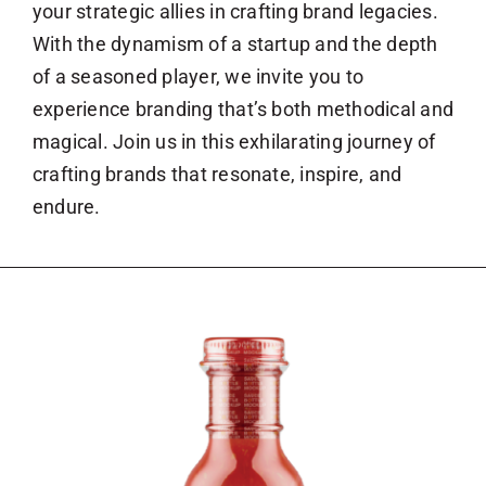
your strategic allies in crafting brand legacies.
With the dynamism of a startup and the depth
of a seasoned player, we invite you to
experience branding that’s both methodical and
magical. Join us in this exhilarating journey of
crafting brands that resonate, inspire, and
endure.