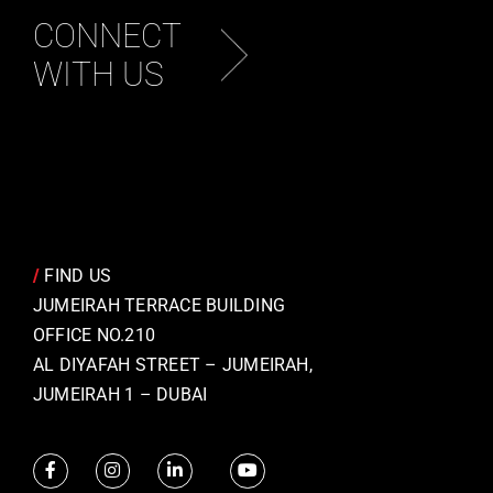
CONNECT
WITH US
/
FIND US
JUMEIRAH TERRACE BUILDING
OFFICE NO.210
AL DIYAFAH STREET – JUMEIRAH,
JUMEIRAH 1 – DUBAI