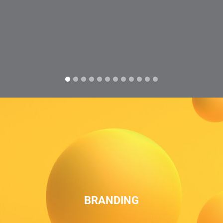
BRANDING