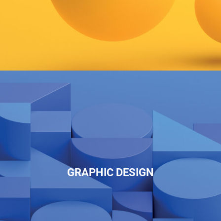
GRAPHIC DESIGN