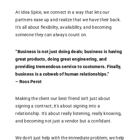
o
a
At Idea Spice, we connect in a way that lets our
s
partners ease up and realize that we have their back.
It's all about flexibility, availability, and becoming
someone they can always count on.
“
i
–
“Business is not just doing deals; business is having
great products, doing great engineering, and
providing tremendous service to customers. Finally,
I
business is a cobweb of human relationships.”
e
– Ross Perot
n
d
e
Making the client our best friend isn't just about
c
signing a contract; it's about signing into a
relationship. It's about really listening, really knowing,
and becoming not just a vendor but a confidant.
W
w
e
We don't just help with the immediate problem; we help