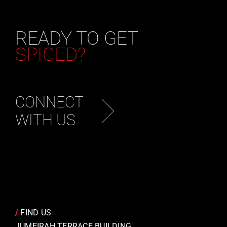
READY TO GET
SPICED?
CONNECT
WITH US
/
FIND US
JUMEIRAH TERRACE BUILDING