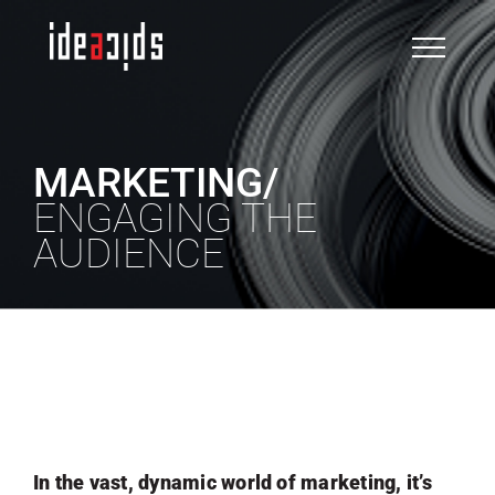
Skip
to
content
MARKETING/
ENGAGING THE
AUDIENCE
VIEW WORK
In the vast, dynamic world of marketing, it’s