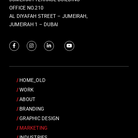
OFFICE NO.210
AL DIYAFAH STREET – JUMEIRAH,
JUMEIRAH 1 – DUBAI
HOME_OLD
WORK
ABOUT
BRANDING
GRAPHIC DESIGN
MARKETING
INDUSTRIES