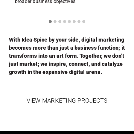
broader business objectives.
With Idea Spice by your side, digital marketing
becomes more than just a business function; it
transforms into an art form. Together, we don’t
just market; we inspire, connect, and catalyze
growth in the expansive digital arena.
VIEW MARKETING PROJECTS