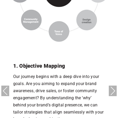
en
1. Objective Mapping
2
Our journey begins with a deep dive into your
D
r
goals. Are you aiming to expand your brand
t
r
awareness, drive sales, or foster community
W
Previous
Next
engagement? By understanding the ‘why’
a
behind your brand’s digital presence, we can
w
tailor strategies that align seamlessly with your
e