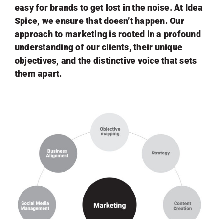
easy for brands to get lost in the noise. At Idea
Spice, we ensure that doesn’t happen. Our
approach to marketing is rooted in a profound
understanding of our clients, their unique
objectives, and the distinctive voice that sets
them apart.