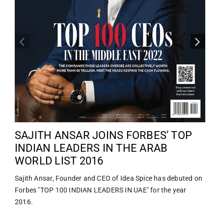
SAJITH ANSAR JOINS FORBES’ TOP
INDIAN LEADERS IN THE ARAB
WORLD LIST 2016
Sajith Ansar, Founder and CEO of Idea Spice has debuted on
Forbes "TOP 100 INDIAN LEADERS IN UAE" for the year
2016.