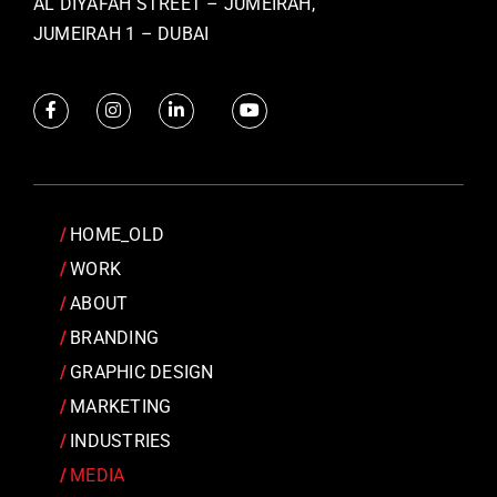
AL DIYAFAH STREET – JUMEIRAH,
JUMEIRAH 1 – DUBAI
HOME_OLD
WORK
ABOUT
BRANDING
GRAPHIC DESIGN
MARKETING
INDUSTRIES
MEDIA