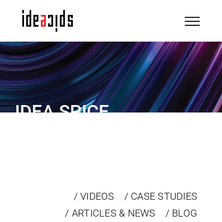
Skip
to
content
IDEA SPICE
IN THE NEWS
/ VIDEOS
/ CASE STUDIES
/ ARTICLES & NEWS
/ BLOG