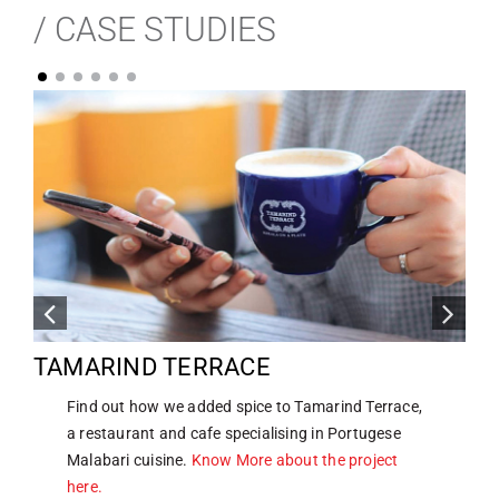
/ CASE STUDIES
TAMARIND TERRACE
Find out how we added spice to Tamarind Terrace,
a restaurant and cafe specialising in Portugese
Malabari cuisine.
Know More about the project
here.