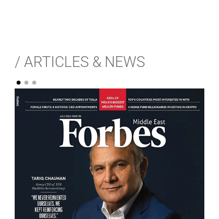
/ ARTICLES & NEWS