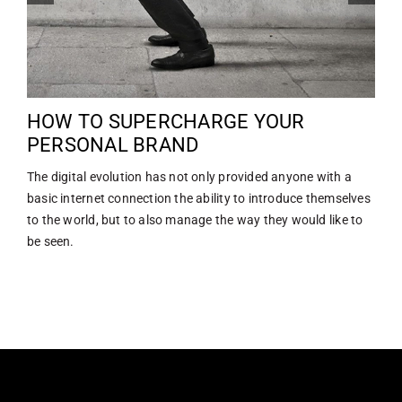
HOW TO SUPERCHARGE YOUR
PERSONAL BRAND
The digital evolution has not only provided anyone with a
basic internet connection the ability to introduce themselves
to the world, but to also manage the way they would like to
be seen.