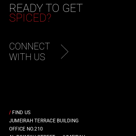
READY TO GET
SPICED?
CONNECT
WITH US
/
FIND US
JUMEIRAH TERRACE BUILDING
OFFICE NO.210