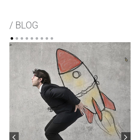
/ BLOG