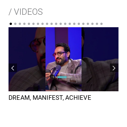
/ VIDEOS
DREAM, MANIFEST, ACHIEVE