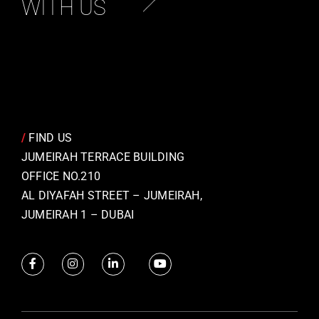
WITH US
/
FIND US
JUMEIRAH TERRACE BUILDING
OFFICE NO.210
AL DIYAFAH STREET – JUMEIRAH,
JUMEIRAH 1 – DUBAI