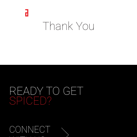
Skip
to
content
Thank You
READY TO GET
SPICED?
CONNECT