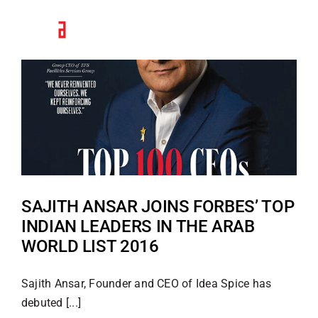
Skip
to
content
SAJITH ANSAR JOINS FORBES’ TOP
INDIAN LEADERS IN THE ARAB
WORLD LIST 2016
Sajith Ansar, Founder and CEO of Idea Spice has
debuted [...]