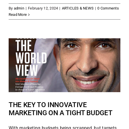
By
admin
|
February 12, 2024
|
ARTICLES & NEWS
|
0 Comments
Read More
THE KEY TO INNOVATIVE
MARKETING ON A TIGHT BUDGET
With marketing budgets being scrapped, but targets