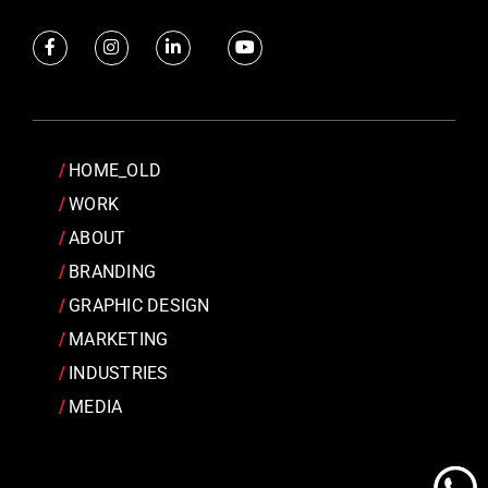
HOME_OLD
WORK
ABOUT
BRANDING
GRAPHIC DESIGN
MARKETING
INDUSTRIES
MEDIA