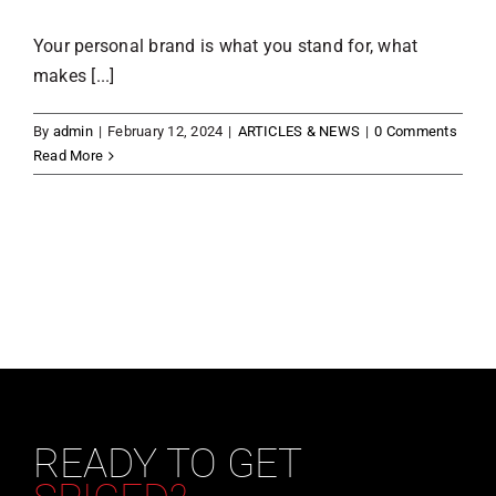
Your personal brand is what you stand for, what
makes [...]
By
admin
|
February 12, 2024
|
ARTICLES & NEWS
|
0 Comments
Read More
READY TO GET