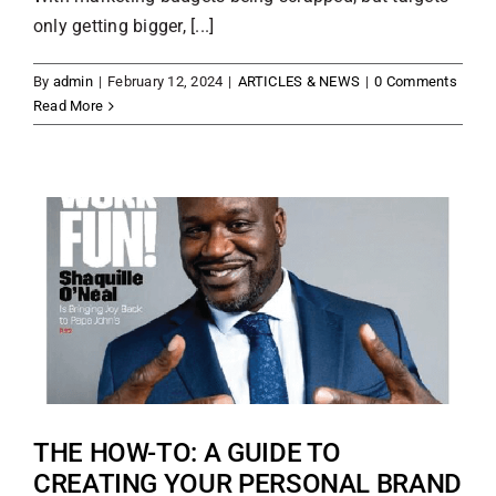
only getting bigger, [...]
By
admin
|
February 12, 2024
|
ARTICLES & NEWS
|
0 Comments
Read More
THE HOW-TO: A GUIDE TO
CREATING YOUR PERSONAL BRAND