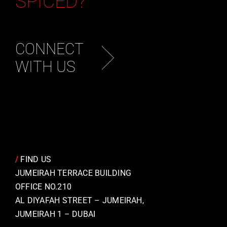
SPICED?
CONNECT
WITH US
/
FIND US
JUMEIRAH TERRACE BUILDING
OFFICE NO.210
AL DIYAFAH STREET – JUMEIRAH,
JUMEIRAH 1 – DUBAI