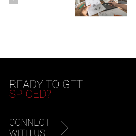
READY TO GET
SPICED?
CONNECT
WITH US