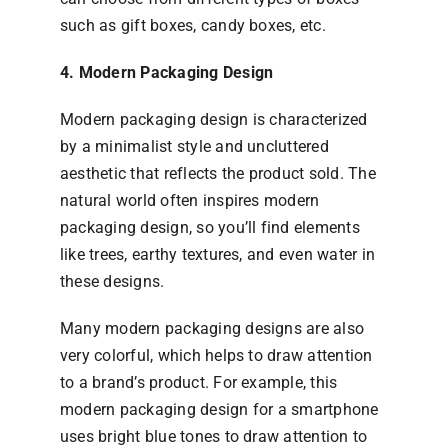
such as gift boxes, candy boxes, etc.
4. Modern Packaging Design
Modern packaging design is characterized
by a minimalist style and uncluttered
aesthetic that reflects the product sold. The
natural world often inspires modern
packaging design, so you’ll find elements
like trees, earthy textures, and even water in
these designs.
Many modern packaging designs are also
very colorful, which helps to draw attention
to a brand’s product. For example, this
modern packaging design for a smartphone
uses bright blue tones to draw attention to