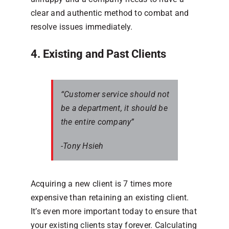
clear and authentic method to combat and
resolve issues immediately.
4. Existing and Past Clients
“Customer service should not
be a department, it should be
the entire company”
-Tony Hsieh
Acquiring a new client is 7 times more
expensive than retaining an existing client.
It’s even more important today to ensure that
your existing clients stay forever. Calculating