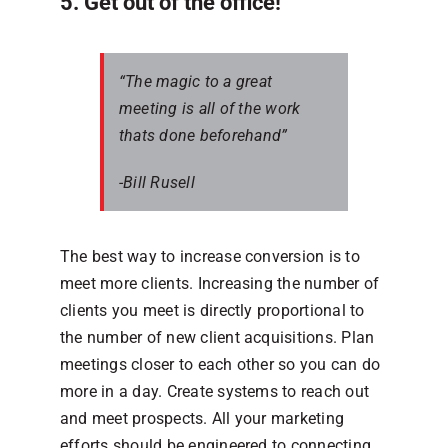
5. Get out of the office!
“The magic to a great
meeting is all of the work
thats done beforehand”
-Bill Rusell
The best way to increase conversion is to
meet more clients. Increasing the number of
clients you meet is directly proportional to
the number of new client acquisitions. Plan
meetings closer to each other so you can do
more in a day. Create systems to reach out
and meet prospects. All your marketing
efforts should be engineered to connecting