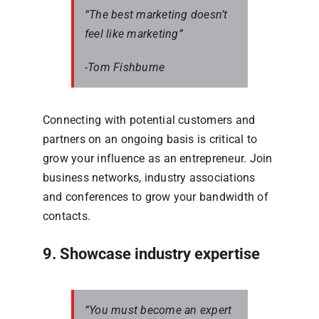
“The best marketing doesn’t
feel like marketing”
-Tom Fishburne
Connecting with potential customers and
partners on an ongoing basis is critical to
grow your influence as an entrepreneur. Join
business networks, industry associations
and conferences to grow your bandwidth of
contacts.
9. Showcase industry expertise
“You must become an expert