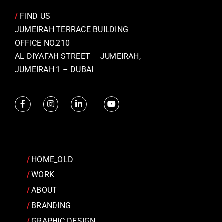
/
FIND US
JUMEIRAH TERRACE BUILDING
OFFICE NO.210
AL DIYAFAH STREET – JUMEIRAH,
JUMEIRAH 1 – DUBAI
HOME_OLD
WORK
ABOUT
BRANDING
GRAPHIC DESIGN