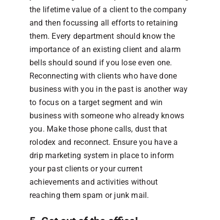
the lifetime value of a client to the company
and then focussing all efforts to retaining
them. Every department should know the
importance of an existing client and alarm
bells should sound if you lose even one.
Reconnecting with clients who have done
business with you in the past is another way
to focus on a target segment and win
business with someone who already knows
you. Make those phone calls, dust that
rolodex and reconnect. Ensure you have a
drip marketing system in place to inform
your past clients or your current
achievements and activities without
reaching them spam or junk mail.