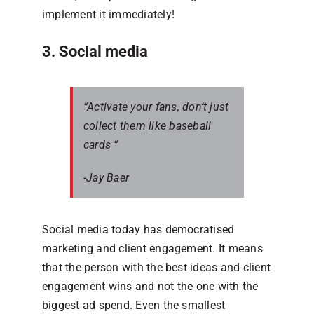
implement it immediately!
3. Social media
“Activate your fans, don’t just
collect them like baseball
cards “
-Jay Baer
Social media today has democratised
marketing and client engagement. It means
that the person with the best ideas and client
engagement wins and not the one with the
biggest ad spend. Even the smallest