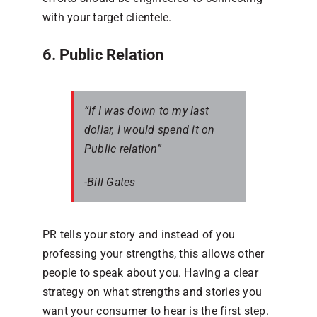
with your target clientele.
6. Public Relation
“If I was down to my last
dollar, I would spend it on
Public relation”
-Bill Gates
PR tells your story and instead of you
professing your strengths, this allows other
people to speak about you. Having a clear
strategy on what strengths and stories you
want your consumer to hear is the first step.