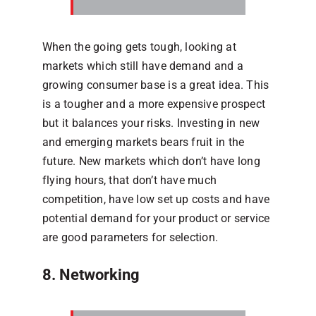
When the going gets tough, looking at
markets which still have demand and a
growing consumer base is a great idea. This
is a tougher and a more expensive prospect
but it balances your risks. Investing in new
and emerging markets bears fruit in the
future. New markets which don’t have long
flying hours, that don’t have much
competition, have low set up costs and have
potential demand for your product or service
are good parameters for selection.
8. Networking