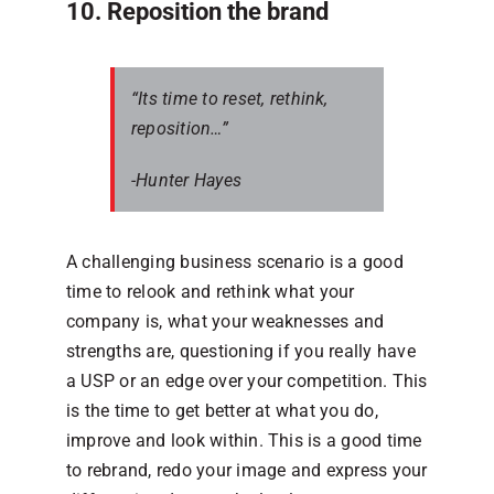
10. Reposition the brand
“Its time to reset, rethink,
reposition…”
-Hunter Hayes
A challenging business scenario is a good
time to relook and rethink what your
company is, what your weaknesses and
strengths are, questioning if you really have
a USP or an edge over your competition. This
is the time to get better at what you do,
improve and look within. This is a good time
to rebrand, redo your image and express your