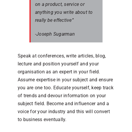
on a product, service or
anything you write about to
really be effective”
-Joseph Sugarman
Speak at conferences, write articles, blog,
lecture and position yourself and your
organisation as an expert in your field.
Assume expertise in your subject and ensure
you are one too. Educate yourself, keep track
of trends and devour information on your
subject field. Become and influencer and a
voice for your industry and this will convert
to business eventually.