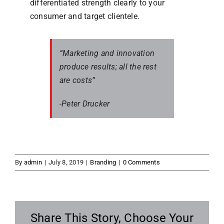
differentiated strength clearly to your
consumer and target clientele.
“Marketing and innovation
produce results; all the rest
are costs”
-Peter Drucker
By
admin
|
July 8, 2019
|
Branding
|
0 Comments
Share This Story, Choose Your