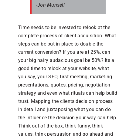
-Jon Munsell
Time needs to be invested to relook at the
complete process of client acquisition. What
steps can be put in place to double the
current conversion? If you are at 25%, can
your big hairy audacious goal be 50%? Its a
good time to relook at your website, what
you say, your SEO, first meeting, marketing
presentations, quotes, pricing, negotiation
strategy and even what rituals can help build
trust. Mapping the clients decision process
in detail and juxtaposing what you can do
the influence the decision your way can help.
Think out of the box, think funny, think
values, think persuasion and go ahead and