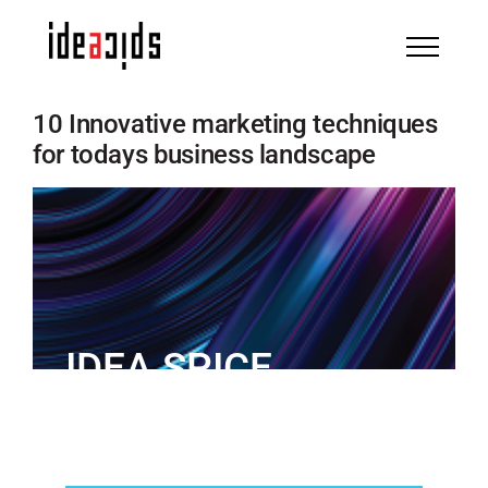
Skip
to
content
10 Innovative marketing techniques
for todays business landscape
IDEA SPICE
IN THE NEWS