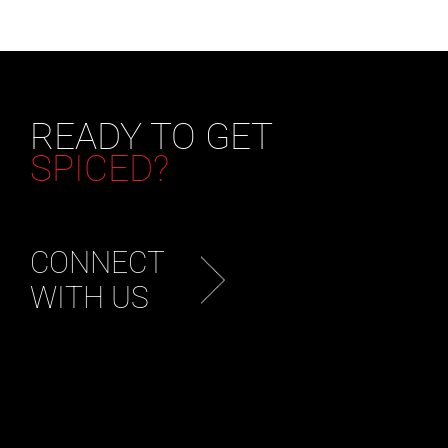
READY TO GET
SPICED?
CONNECT
WITH US