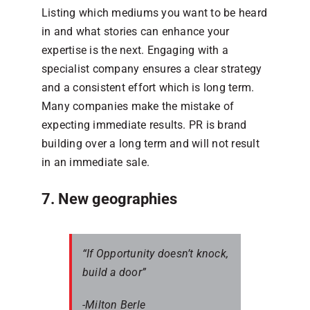
Listing which mediums you want to be heard
in and what stories can enhance your
expertise is the next. Engaging with a
specialist company ensures a clear strategy
and a consistent effort which is long term.
Many companies make the mistake of
expecting immediate results. PR is brand
building over a long term and will not result
in an immediate sale.
7. New geographies
“If Opportunity doesn’t knock,
build a door”
-Milton Berle