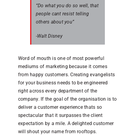
“Do what you do so well, that
people cant resist telling
others about you”
-Walt Disney
Word of mouth is one of most powerful
mediums of marketing because it comes
from happy customers. Creating evangelists
for your business needs to be engineered
right across every department of the
company. If the goal of the organisation is to
deliver a customer experience thats so
spectacular that it surpasses the client
expectation by a mile. A delighted customer
will shout your name from rooftops.