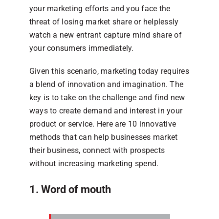
your marketing efforts and you face the
threat of losing market share or helplessly
watch a new entrant capture mind share of
your consumers immediately.
Given this scenario, marketing today requires
a blend of innovation and imagination. The
key is to take on the challenge and find new
ways to create demand and interest in your
product or service. Here are 10 innovative
methods that can help businesses market
their business, connect with prospects
without increasing marketing spend.
1. Word of mouth