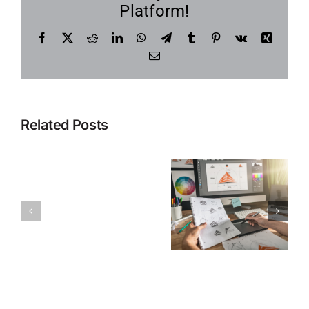
Platform!
Facebook
X
Reddit
LinkedIn
WhatsApp
Telegram
Tumblr
Pinterest
Vk
Xing
Email
Related Posts