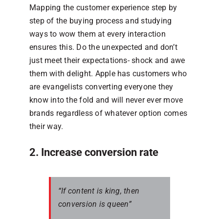
Mapping the customer experience step by
step of the buying process and studying
ways to wow them at every interaction
ensures this. Do the unexpected and don’t
just meet their expectations- shock and awe
them with delight. Apple has customers who
are evangelists converting everyone they
know into the fold and will never ever move
brands regardless of whatever option comes
their way.
2. Increase conversion rate
“If content is king, then
conversion is queen”