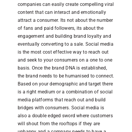
companies can easily create compelling viral
content that can interact and emotionally
attract a consumer. Its not about the number
of fans and paid followers, its about the
engagement and building brand loyalty and
eventually converting to a sale. Social media
is the most cost effective way to reach out
and seek to your consumers on a one to one
basis. Once the brand DNA is established,
the brand needs to be humanised to connect.
Based on your demographic and target there
is a right medium or a combination of social
media platforms that reach out and build
bridges with consumers. Social media is
also a double edged sword where customers
will shout from the rooftops if they are
unhappy and a company needs to have a