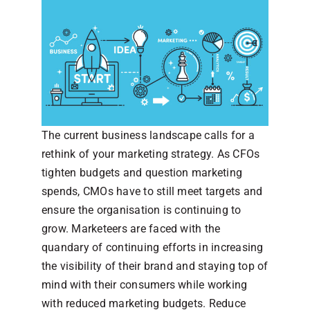
The current business landscape calls for a
rethink of your marketing strategy. As CFOs
tighten budgets and question marketing
spends, CMOs have to still meet targets and
ensure the organisation is continuing to
grow. Marketeers are faced with the
quandary of continuing efforts in increasing
the visibility of their brand and staying top of
mind with their consumers while working
with reduced marketing budgets. Reduce