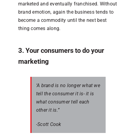
marketed and eventually franchised. Without
brand emotion, again the business tends to
become a commodity until the next best
thing comes along.
3. Your consumers to do your
marketing
‘A brand is no longer what we
tell the consumer it is- it is
what consumer tell each
other it is.”
-Scott Cook