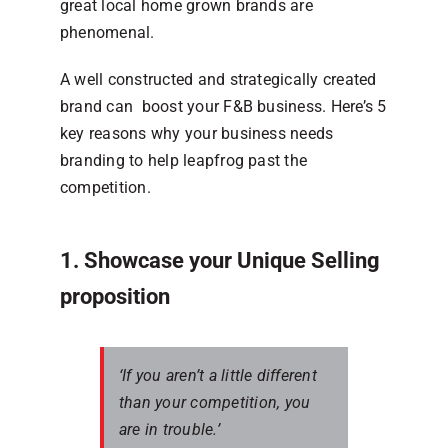
great local home grown brands are
phenomenal.
A well constructed and strategically created
brand can boost your F&B business. Here’s 5
key reasons why your business needs
branding to help leapfrog past the
competition.
1. Showcase your Unique Selling
proposition
‘If you aren’t a little different
than your competition, you
are in trouble.’