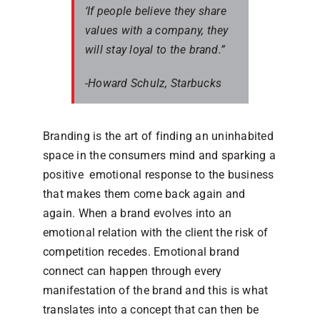
‘If people believe they share
values with a company, they
will stay loyal to the brand.”
-Howard Schulz, Starbucks
Branding is the art of finding an uninhabited
space in the consumers mind and sparking a
positive emotional response to the business
that makes them come back again and
again. When a brand evolves into an
emotional relation with the client the risk of
competition recedes. Emotional brand
connect can happen through every
manifestation of the brand and this is what
translates into a concept that can then be