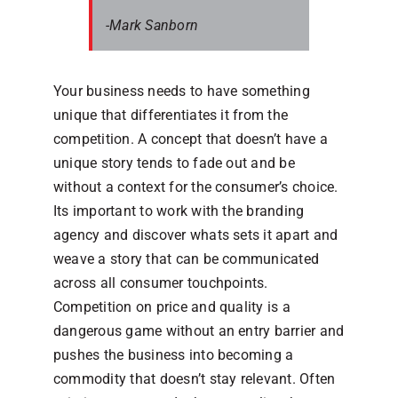
-Mark Sanborn
Your business needs to have something
unique that differentiates it from the
competition. A concept that doesn’t have a
unique story tends to fade out and be
without a context for the consumer’s choice.
Its important to work with the branding
agency and discover whats sets it apart and
weave a story that can be communicated
across all consumer touchpoints.
Competition on price and quality is a
dangerous game without an entry barrier and
pushes the business into becoming a
commodity that doesn’t stay relevant. Often