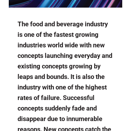
The food and beverage industry
is one of the fastest growing
industries world wide with new
concepts launching everyday and
existing concepts growing by
leaps and bounds. It is also the
industry with one of the highest
rates of failure. Successful
concepts suddenly fade and
disappear due to innumerable
reasons. New concepts catch the