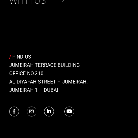
WITH US
/
FIND US
JUMEIRAH TERRACE BUILDING
OFFICE NO.210
AL DIYAFAH STREET – JUMEIRAH,
JUMEIRAH 1 – DUBAI