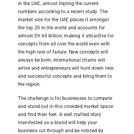
in the UAE, almost tripling the current
numbers according to a recent study. The
market size for the UAE places it amongst
the top 20 in the world and accounts for
almost Dh 60 billion, making it attractive for
concepts from all over the world even with
the high rate of failure. New concepts will
always be born, international chains will
arrive and entrepreneurs will hunt down new
and successful concepts and bring them to
the region.
The challenge is for businesses to compete
and stand out in this crowded market space
and find their feet. A well crafted story
manifested as a brand will help your
business cut through and be noticed by