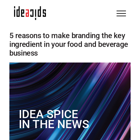
Skip
to
content
5 reasons to make branding the key
ingredient in your food and beverage
business
IDEA SPICE
IN THE NEWS