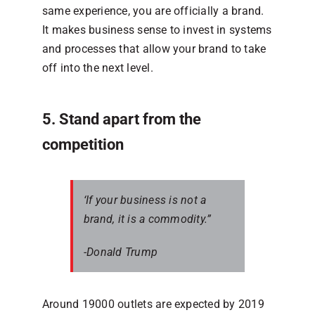
same experience, you are officially a brand.
It makes business sense to invest in systems
and processes that allow your brand to take
off into the next level.
5. Stand apart from the
competition
‘If your business is not a
brand, it is a commodity.”
-Donald Trump
Around 19000 outlets are expected by 2019