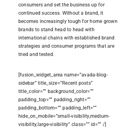
consumers and set the business up for
continued success. Without a brand, it
becomes increasingly tough for home grown
brands to stand head to head with
international chains with established brand
strategies and consumer programs that are
tried and tested.
[fusion_widget_area name=”avada-blog-
sidebar” title_size=”Recent posts”
title_color=”” background_color=””
padding_top=”” padding_right=””
padding_bottom=”” padding_left=””
hide_on_mobile=”small-visibility,medium-
visibility,large-visibility” class=”” id=”” /]