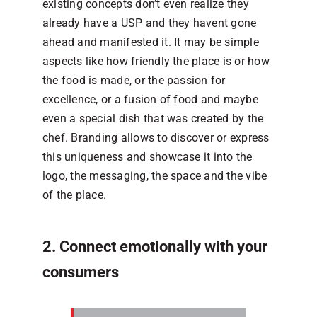
existing concepts don’t even realize they
already have a USP and they havent gone
ahead and manifested it. It may be simple
aspects like how friendly the place is or how
the food is made, or the passion for
excellence, or a fusion of food and maybe
even a special dish that was created by the
chef. Branding allows to discover or express
this uniqueness and showcase it into the
logo, the messaging, the space and the vibe
of the place.
2. Connect emotionally with your
consumers