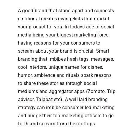
A good brand that stand apart and connects
emotional creates evangelists that market
your product for you. In todays age of social
media being your biggest marketing force,
having reasons for your consumers to
scream about your brand is crucial. Smart
branding that imbibes hash tags, messages,
cool interiors, unique names for dishes,
humor, ambience and rituals spark reasons
to share these stories through social
mediums and aggregator apps (Zomato, Trip
advisor, Talabat etc). A well laid branding
strategy can imbibe consumer led marketing
and nudge their top marketing officers to go
forth and scream from the rooftops.