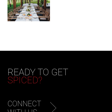
READY TO GET
SPICED?
CONNECT