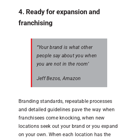
4. Ready for expansion and
franchising
“Your brand is what other
people say about you when
you are not in the room’
Jeff Bezos, Amazon
Branding standards, repeatable processes
and detailed guidelines pave the way when
franchisees come knocking, when new
locations seek out your brand or you expand
on your own. When each location has the