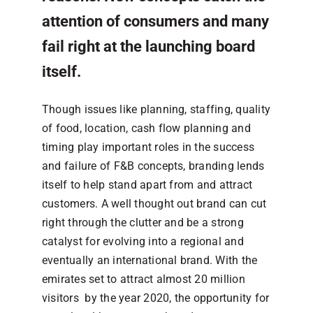
attention of consumers and many
fail right at the launching board
itself.
Though issues like planning, staffing, quality
of food, location, cash flow planning and
timing play important roles in the success
and failure of F&B concepts, branding lends
itself to help stand apart from and attract
customers. A well thought out brand can cut
right through the clutter and be a strong
catalyst for evolving into a regional and
eventually an international brand. With the
emirates set to attract almost 20 million
visitors by the year 2020, the opportunity for