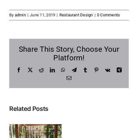
By
admin
|
June 11, 2019
|
Restaurant Design
|
0 Comments
Share This Story, Choose Your
Platform!
Facebook
X
Reddit
LinkedIn
WhatsApp
Telegram
Tumblr
Pinterest
Vk
Xing
Email
Related Posts