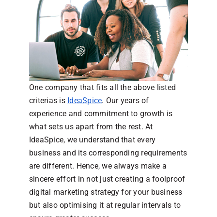
One company that fits all the above listed
criterias is
IdeaSpice
. Our years of
experience and commitment to growth is
what sets us apart from the rest. At
IdeaSpice, we understand that every
business and its corresponding requirements
are different. Hence, we always make a
sincere effort in not just creating a foolproof
digital marketing strategy for your business
but also optimising it at regular intervals to