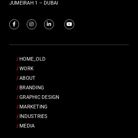
JUMEIRAH 1 – DUBAI
HOME_OLD
WORK
ABOUT
BRANDING
GRAPHIC DESIGN
MARKETING
INDUSTRIES
MEDIA