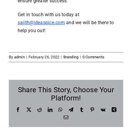
ensure greater success.
Get in touch with us today at
sajith@ideaspice.com
and we will be there to
help you out!
By
admin
|
February 26, 2022
|
Branding
|
0 Comments
Share This Story, Choose Your
Platform!
Facebook
X
Reddit
LinkedIn
WhatsApp
Telegram
Tumblr
Pinterest
Vk
Xing
Email