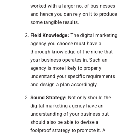
worked with a larger no. of businesses
and hence you can rely on it to produce
some tangible results.
Field Knowledge:
The digital marketing
agency you choose must have a
thorough knowledge of the niche that
your business operates in. Such an
agency is more likely to properly
understand your specific requirements
and design a plan accordingly.
Sound Strategy:
Not only should the
digital marketing agency have an
understanding of your business but
should also be able to devise a
foolproof strategy to promote it. A