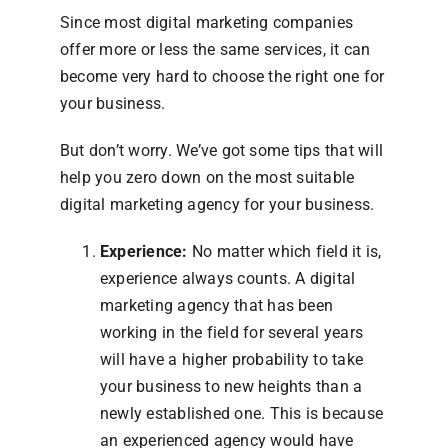
Since most digital marketing companies
offer more or less the same services, it can
become very hard to choose the right one for
your business.
But don’t worry. We’ve got some tips that will
help you zero down on the most suitable
digital marketing agency for your business.
Experience:
No matter which field it is,
experience always counts. A digital
marketing agency that has been
working in the field for several years
will have a higher probability to take
your business to new heights than a
newly established one. This is because
an experienced agency would have