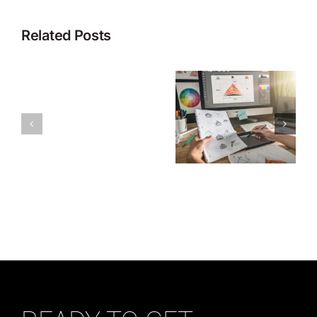
Related Posts