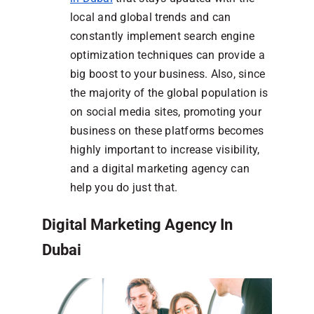
local and global trends and can
constantly implement search engine
optimization techniques can provide a
big boost to your business. Also, since
the majority of the global population is
on social media sites, promoting your
business on these platforms becomes
highly important to increase visibility,
and a digital marketing agency can
help you do just that.
Digital Marketing Agency In
Dubai