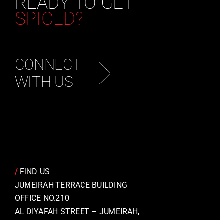
READY TO GET
SPICED?
CONNECT
WITH US
/
FIND US
JUMEIRAH TERRACE BUILDING
OFFICE NO.210
AL DIYAFAH STREET – JUMEIRAH,