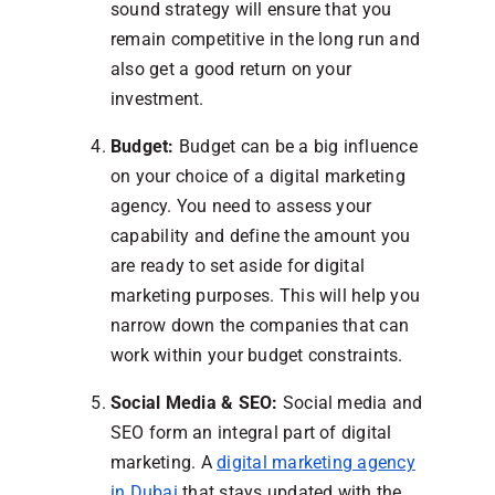
sound strategy will ensure that you
remain competitive in the long run and
also get a good return on your
investment.
Budget:
Budget can be a big influence
on your choice of a digital marketing
agency. You need to assess your
capability and define the amount you
are ready to set aside for digital
marketing purposes. This will help you
narrow down the companies that can
work within your budget constraints.
Social Media & SEO:
Social media and
SEO form an integral part of digital
marketing. A
digital marketing agency
in Dubai
that stays updated with the