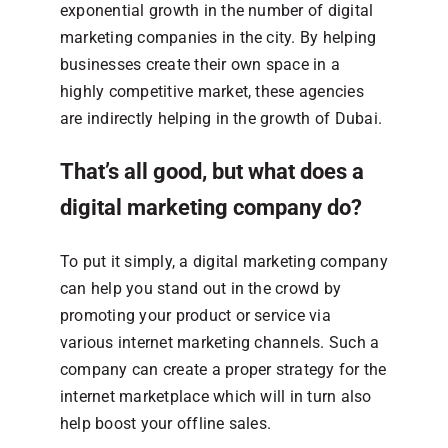
exponential growth in the number of digital
marketing companies in the city. By helping
businesses create their own space in a
highly competitive market, these agencies
are indirectly helping in the growth of Dubai.
That’s all good, but what does a
digital marketing company do?
To put it simply, a digital marketing company
can help you stand out in the crowd by
promoting your product or service via
various internet marketing channels. Such a
company can create a proper strategy for the
internet marketplace which will in turn also
help boost your offline sales.