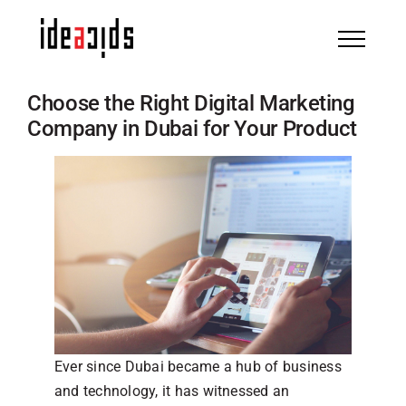
Skip
to
content
Choose the Right Digital Marketing
Company in Dubai for Your Product
Ever since Dubai became a hub of business
and technology, it has witnessed an