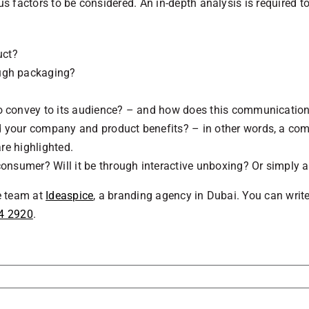
ous factors to be considered. An in-depth analysis is required
uct?
ough packaging?
 convey to its audience? – and how does this communication i
d your company and product benefits? – in other words, a co
are highlighted.
onsumer? Will it be through interactive unboxing? Or simply a
he team at
Ideaspice
, a branding agency in Dubai. You can writ
4 2920
.