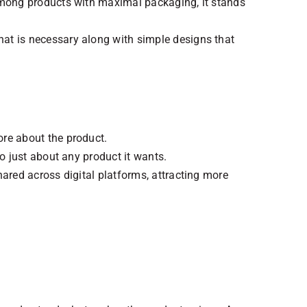
 among products with maximal packaging, it stands
at is necessary along with simple designs that
ore about the product.
o just about any product it wants.
ared across digital platforms, attracting more