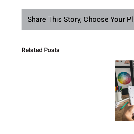
Share This Story, Choose Your Pl
Related Posts