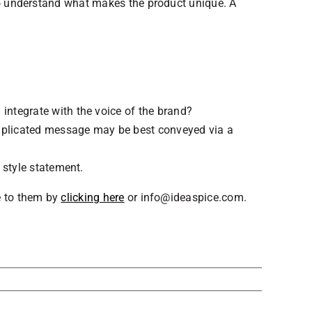
 to understand what makes the product unique. A
ntegrate with the voice of the brand?
mplicated message may be best conveyed via a
 style statement.
e to them by
clicking here
or info@ideaspice.com.