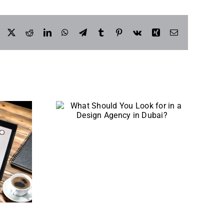
Facebook
X
Reddit
LinkedIn
WhatsApp
Telegram
Tumblr
Pinterest
Vk
Xing
Email