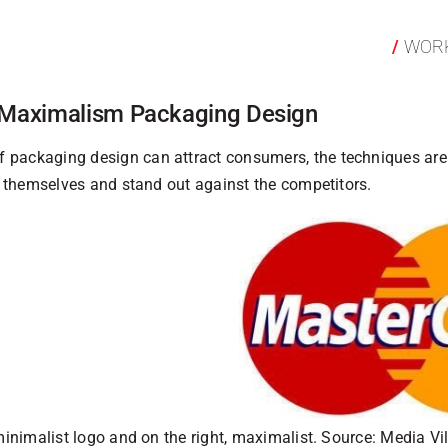
WOR
 Maximalism Packaging Design
 packaging design can attract consumers, the techniques are 
te themselves and stand out against the competitors.
minimalist logo and on the right, maximalist. Source: Media Vi