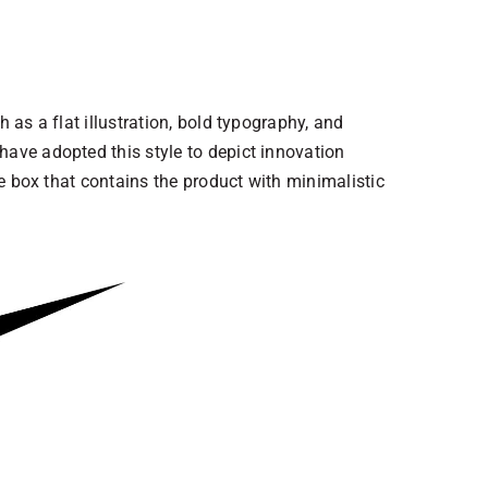
 as a flat illustration, bold typography, and
have adopted this style to depict innovation
te box that contains the product with minimalistic