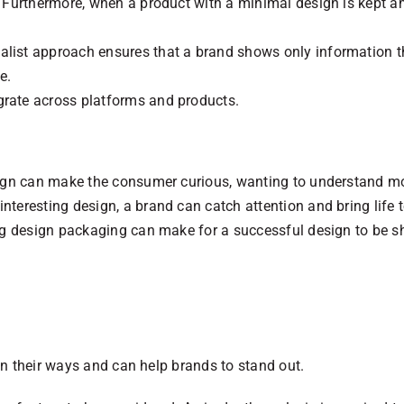
t. Furthermore, when a product with a minimal design is kept
list approach ensures that a brand shows only information th
e.
grate across platforms and products.
esign can make the consumer curious, wanting to understand m
nteresting design, a brand can catch attention and bring life t
ing design packaging can make for a successful design to be sh
n their ways and can help brands to stand out.