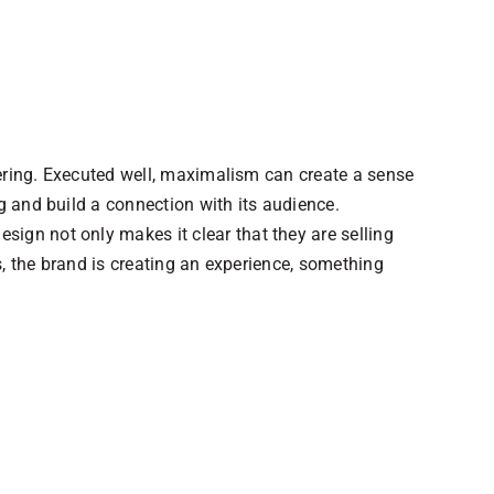
ayering. Executed well, maximalism can create a sense
g and build a connection with its audience.
ign not only makes it clear that they are selling
is, the brand is creating an experience, something