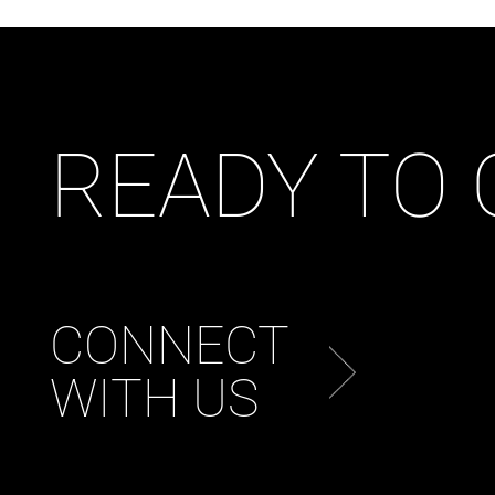
READY TO
CONNECT
WITH US