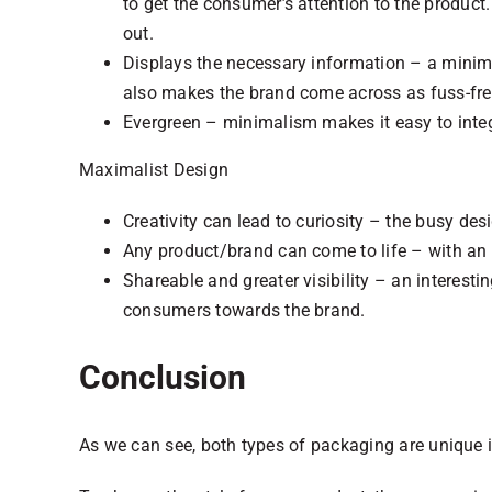
to get the consumer’s attention to the produc
out.
Displays the necessary information – a minima
also makes the brand come across as fuss-fre
Evergreen – minimalism makes it easy to inte
Maximalist Design
Creativity can lead to curiosity – the busy d
Any product/brand can come to life – with an i
Shareable and greater visibility – an interest
consumers towards the brand.
Conclusion
As we can see, both types of packaging are unique i