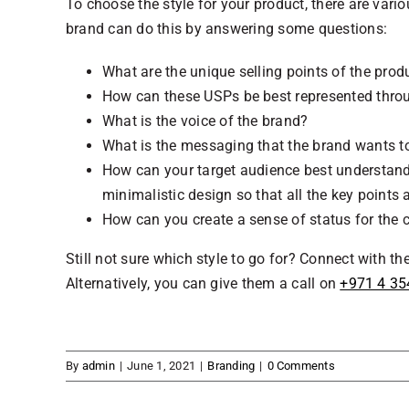
To choose the style for your product, there are vari
brand can do this by answering some questions:
What are the unique selling points of the prod
How can these USPs be best represented thr
What is the voice of the brand?
What is the messaging that the brand wants to
How can your target audience best understan
minimalistic design so that all the key points 
How can you create a sense of status for the c
Still not sure which style to go for? Connect with t
Alternatively, you can give them a call on
+971 4 35
By
admin
|
June 1, 2021
|
Branding
|
0 Comments