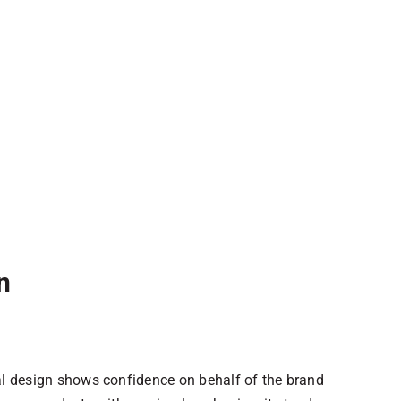
n
al design shows confidence on behalf of the brand