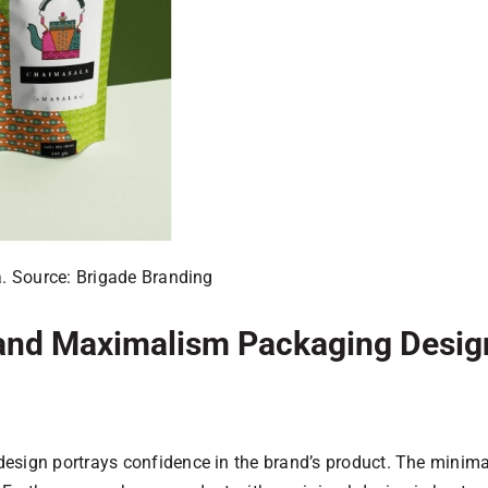
. Source: Brigade Branding
and Maximalism Packaging Desig
design portrays confidence in the brand’s product. The minim