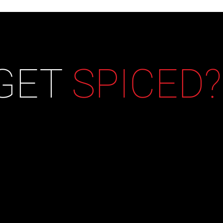
 GET
SPICED?