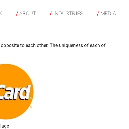
K
ABOUT
INDUSTRIES
MEDIA
opposite to each other. The uniqueness of each of
llage