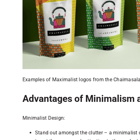
Examples of Maximalist logos from the Chaimasala
Advantages of Minimalism 
Minimalist Design:
Stand out amongst the clutter – a minimalist 