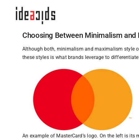
Skip
to
content
Choosing Between Minimalism and
Although both, minimalism and maximalism style of
these styles is what brands leverage to differentia
An example of MasterCard’s logo. On the left is its 