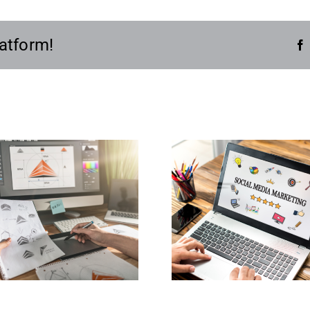
atform!