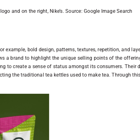
 logo and on the right, Nike’s. Source: Google Image Search
for example, bold design, patterns, textures, repetition, and l
s a brand to highlight the unique selling points of the offerin
g to create a sense of status amongst its consumers. Their des
icting the traditional tea kettles used to make tea. Through th