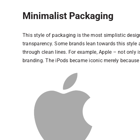
Minimalist Packaging
This style of packaging is the most simplistic design
transparency. Some brands lean towards this style a
through clean lines. For example, Apple – not only is
branding. The iPods became iconic merely because o