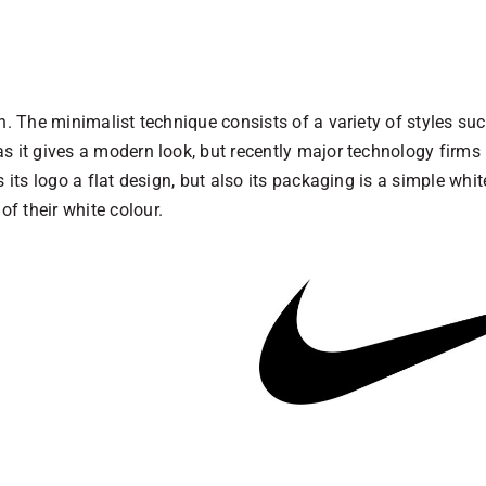
. The minimalist technique consists of a variety of styles such
s it gives a modern look, but recently major technology firms 
 its logo a flat design, but also its packaging is a simple whi
f their white colour.