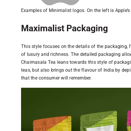
Examples of Minimalist logos. On the left is Apple’s
Maximalist Packaging
This style focuses on the details of the packaging, 
of luxury and richness. The detailed packaging allow
Chaimasala Tea leans towards this style of packagin
teas, but also brings out the flavour of India by dep
that the consumer will remember.