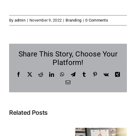
By
admin
|
November 9, 2022
|
Branding
|
0 Comments
Share This Story, Choose Your
Platform!
Facebook
X
Reddit
LinkedIn
WhatsApp
Telegram
Tumblr
Pinterest
Vk
Xing
Email
Related Posts