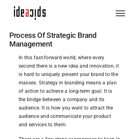
Skip
to
content
Process Of Strategic Brand
Management
In this fast-forward world, where every
second there is a new idea and innovation, it
is hard to uniquely present your brand to the
masses. Strategy in branding means a plan
of action to achieve a long-term goal. It is
the bridge between a company and its
audience. It is how you want to attract the
audience and communicate your product
and services to them.