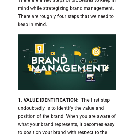
There are a few steps or processes to keep in
mind while strategizing brand management.
There are roughly four steps that we need to
keep in mind.
1. VALUE IDENTIFICATION:
The first step
undoubtedly is to identify the value and
position of the brand. When you are aware of
what your brand represents, it becomes easy
to position your brand with respect to the