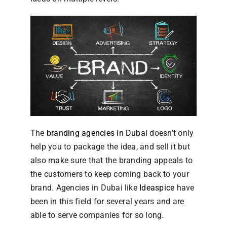
The
branding agencies in Dubai
doesn’t only
help you to package the idea, and sell it but
also make sure that the branding appeals to
the customers to keep coming back to your
brand. Agencies in Dubai like
Ideaspice
have
been in this field for several years and are
able to serve companies for so long.