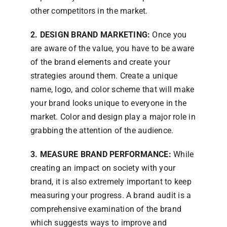
other competitors in the market.
2. DESIGN BRAND MARKETING:
Once you
are aware of the value, you have to be aware
of the brand elements and create your
strategies around them. Create a unique
name, logo, and color scheme that will make
your brand looks unique to everyone in the
market. Color and design play a major role in
grabbing the attention of the audience.
3. MEASURE BRAND PERFORMANCE:
While
creating an impact on society with your
brand, it is also extremely important to keep
measuring your progress. A brand audit is a
comprehensive examination of the brand
which suggests ways to improve and