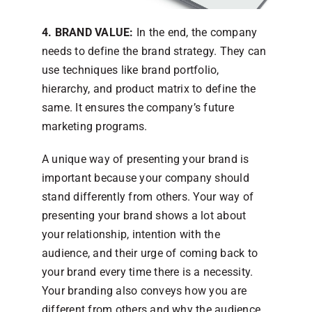
4. BRAND VALUE:
In the end, the company
needs to define the brand strategy. They can
use techniques like brand portfolio,
hierarchy, and product matrix to define the
same. It ensures the company’s future
marketing programs.
A unique way of presenting your brand is
important because your company should
stand differently from others. Your way of
presenting your brand shows a lot about
your relationship, intention with the
audience, and their urge of coming back to
your brand every time there is a necessity.
Your branding also conveys how you are
different from others and why the audience