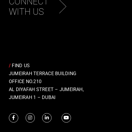
CONNECT
WITH US
/
FIND US
JUMEIRAH TERRACE BUILDING
OFFICE NO.210
AL DIYAFAH STREET – JUMEIRAH,
JUMEIRAH 1 – DUBAI