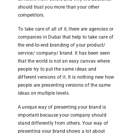
should trust you more than your other
competitors.
To take care of all of it, there are agencies or
companies in Dubai that help to take care of
the end-to-end branding of your product/
service/ company/ brand. It has been seen
that the world is not an easy canvas where
people try to put the same ideas and
different versions of it. It is nothing new how
people are presenting versions of the same
ideas on multiple levels.
A unique way of presenting your brand is
important because your company should
stand differently from others. Your way of
presenting your brand shows a lot about