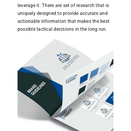
leverage it. There are set of research that is
uniquely designed to provide accurate and
actionable information that makes the best
possible tactical decisions in the long run.