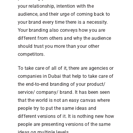
your relationship, intention with the
audience, and their urge of coming back to
your brand every time there is a necessity.
Your branding also conveys how you are
different from others and why the audience
should trust you more than your other
competitors.
To take care of all of it, there are agencies or
companies in Dubai that help to take care of
the end-to-end branding of your product/
service/ company/ brand. It has been seen
that the world is not an easy canvas where
people try to put the same ideas and
different versions of it. It is nothing new how
people are presenting versions of the same
ideas on multiple levels.