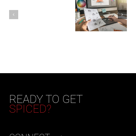
READY TO GET
SPICED?