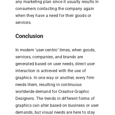
any marketing plan since it usually results in
consumers contacting the company again
when they have a need for their goods or
services.
Conclusion
In modern ‘user-centric’ times, when goods,
services, companies, and brands are
generated based on user needs, direct user
interaction is achieved with the use of
graphics. In one way or another, every firm
needs them, resulting in continuous
worldwide demand for Creative Graphic
Designers. The trends in different forms of
graphics can alter based on business or user
demands, but visual needs are here to stay