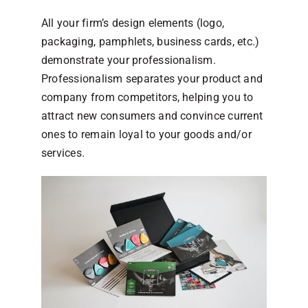
All your firm’s design elements (logo,
packaging, pamphlets, business cards, etc.)
demonstrate your professionalism.
Professionalism separates your product and
company from competitors, helping you to
attract new consumers and convince current
ones to remain loyal to your goods and/or
services.