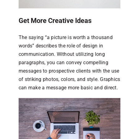
Get More Creative Ideas
The saying “a picture is worth a thousand
words” describes the role of design in
communication. Without utilizing long
paragraphs, you can convey compelling
messages to prospective clients with the use
of striking photos, colors, and style. Graphics
can make a message more basic and direct.