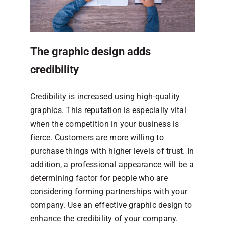
The graphic design adds
credibility
Credibility is increased using high-quality
graphics. This reputation is especially vital
when the competition in your business is
fierce. Customers are more willing to
purchase things with higher levels of trust. In
addition, a professional appearance will be a
determining factor for people who are
considering forming partnerships with your
company. Use an effective graphic design to
enhance the credibility of your company.