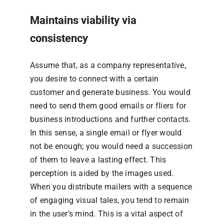
Maintains viability via
consistency
Assume that, as a company representative,
you desire to connect with a certain
customer and generate business. You would
need to send them good emails or fliers for
business introductions and further contacts.
In this sense, a single email or flyer would
not be enough; you would need a succession
of them to leave a lasting effect. This
perception is aided by the images used.
When you distribute mailers with a sequence
of engaging visual tales, you tend to remain
in the user’s mind. This is a vital aspect of