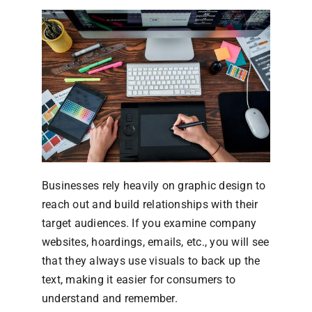
Businesses rely heavily on graphic design to
reach out and build relationships with their
target audiences. If you examine company
websites, hoardings, emails, etc., you will see
that they always use visuals to back up the
text, making it easier for consumers to
understand and remember.