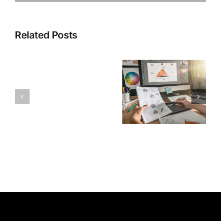
Related Posts