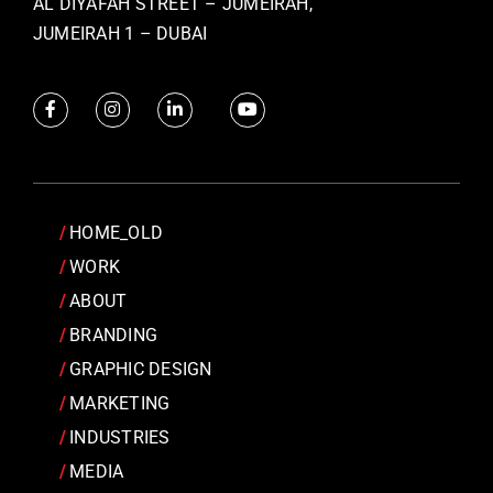
AL DIYAFAH STREET – JUMEIRAH,
JUMEIRAH 1 – DUBAI
HOME_OLD
WORK
ABOUT
BRANDING
GRAPHIC DESIGN
MARKETING
INDUSTRIES
MEDIA