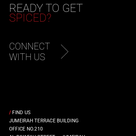
READY TO GET
SPICED?
CONNECT
WITH US
/
FIND US
JUMEIRAH TERRACE BUILDING
OFFICE NO.210