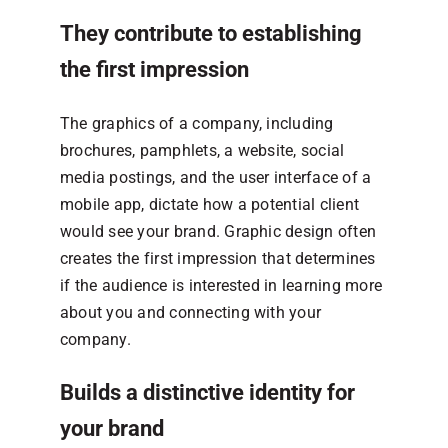
They contribute to establishing
the first impression
The graphics of a company, including
brochures, pamphlets, a website, social
media postings, and the user interface of a
mobile app, dictate how a potential client
would see your brand. Graphic design often
creates the first impression that determines
if the audience is interested in learning more
about you and connecting with your
company.
Builds a distinctive identity for
your brand