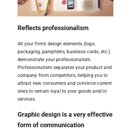
Reflects professionalism
All your firm’s design elements (logo,
packaging, pamphlets, business cards, etc.)
demonstrate your professionalism.
Professionalism separates your product and
company from competitors, helping you to
attract new consumers and convince current
ones to remain loyal to your goods and/or
services.
Graphic design is a very effective
form of communication