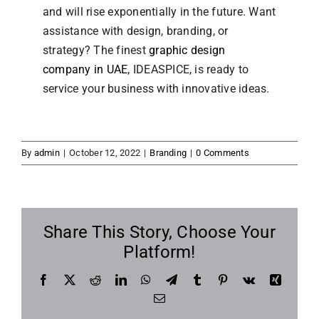
and will rise exponentially in the future. Want
assistance with design, branding, or
strategy? The finest
graphic design
company in UAE
, IDEASPICE, is ready to
service your business with innovative ideas.
By
admin
|
October 12, 2022
|
Branding
|
0 Comments
Share This Story, Choose Your
Platform!
Facebook
X
Reddit
LinkedIn
WhatsApp
Telegram
Tumblr
Pinterest
Vk
Xing
Email