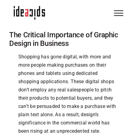
Skip
to
content
The Critical Importance of Graphic
Design in Business
Shopping has gone digital, with more and
more people making purchases on their
phones and tablets using dedicated
shopping applications. These digital shops
don’t employ any real salespeople to pitch
their products to potential buyers, and they
can’t be persuaded to make a purchase with
plain text alone. As a result, design’s
significance in the commercial world has
been rising at an unprecedented rate.