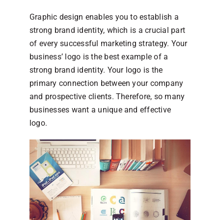
Graphic design enables you to establish a
strong brand identity, which is a crucial part
of every successful marketing strategy. Your
business’ logo is the best example of a
strong brand identity. Your logo is the
primary connection between your company
and prospective clients. Therefore, so many
businesses want a unique and effective
logo.