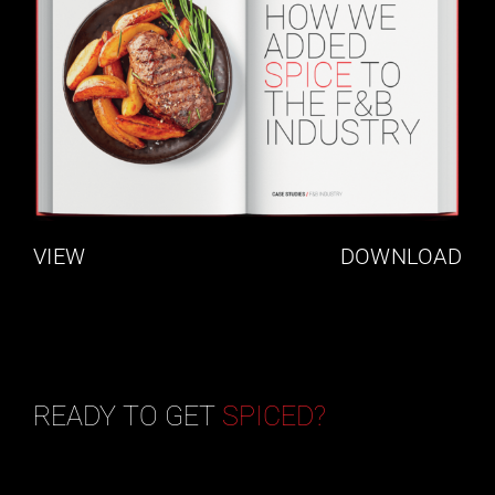
VIEW
DOWNLOAD
READY TO GET
SPICED?