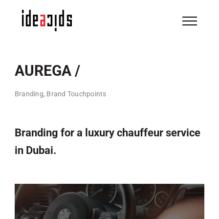
Skip
to
content
AUREGA /
Branding, Brand Touchpoints
Branding for a luxury chauffeur service
in Dubai.