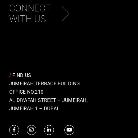
CONNECT
WITH US
/
FIND US
JUMEIRAH TERRACE BUILDING
OFFICE NO.210
AL DIYAFAH STREET – JUMEIRAH,
JUMEIRAH 1 – DUBAI