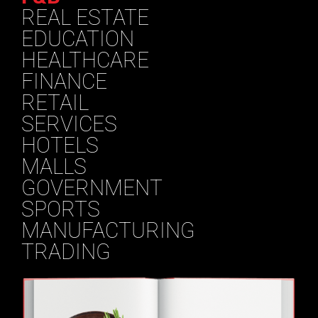
REAL ESTATE
EDUCATION
HEALTHCARE
FINANCE
RETAIL
SERVICES
HOTELS
MALLS
GOVERNMENT
SPORTS
MANUFACTURING
TRADING