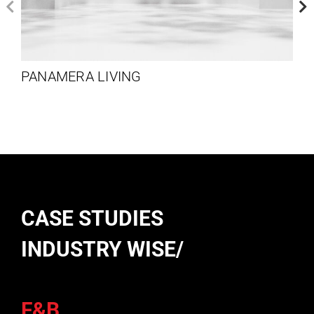
PANAMERA LIVING
CASE STUDIES
INDUSTRY WISE/
F&B