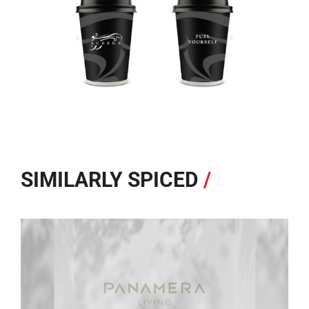
SIMILARLY SPICED
/