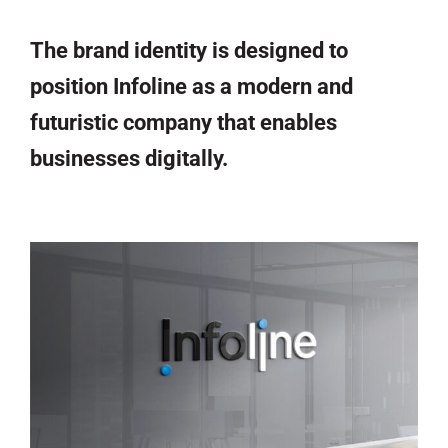
The brand identity is designed to
position Infoline as a modern and
futuristic company that enables
businesses digitally.