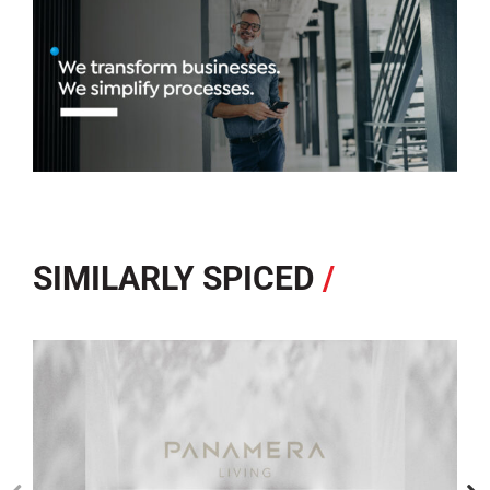
SIMILARLY SPICED
/