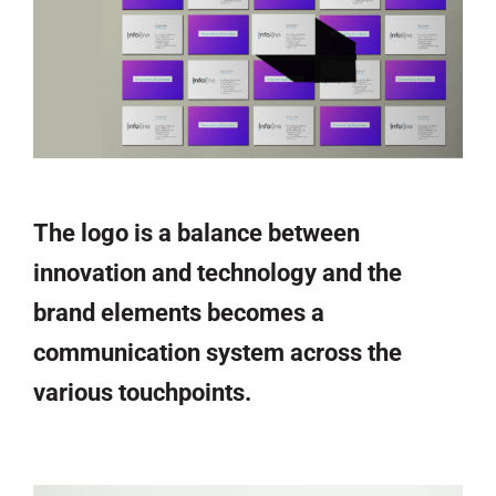
The logo is a balance between
innovation and technology and the
brand elements becomes a
communication system across the
various touchpoints.