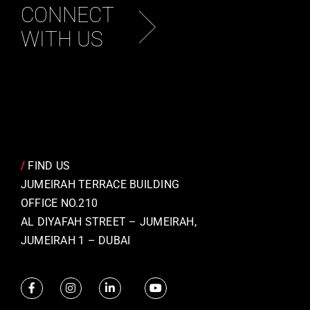
CONNECT
WITH US
/
FIND US
JUMEIRAH TERRACE BUILDING
OFFICE NO.210
AL DIYAFAH STREET – JUMEIRAH,
JUMEIRAH 1 – DUBAI