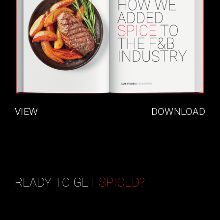
VIEW
DOWNLOAD
READY TO GET
SPICED?