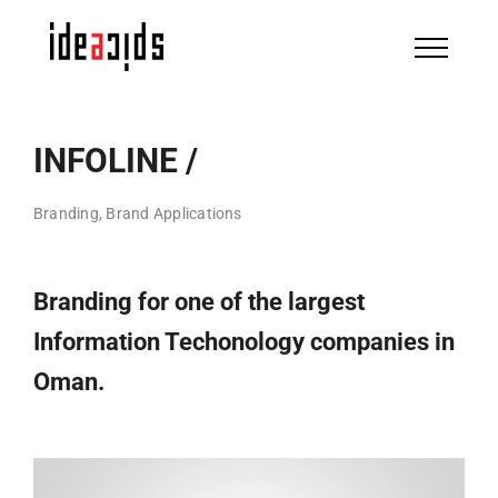
Skip
to
content
INFOLINE /
Branding, Brand Applications
Branding for one of the largest
Information Techonology companies in
Oman.