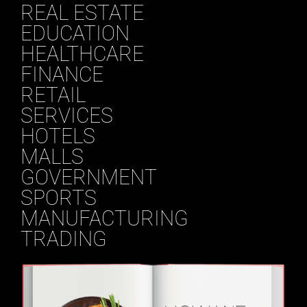
REAL ESTATE
EDUCATION
HEALTHCARE
FINANCE
RETAIL
SERVICES
HOTELS
MALLS
GOVERNMENT
SPORTS
MANUFACTURING
TRADING