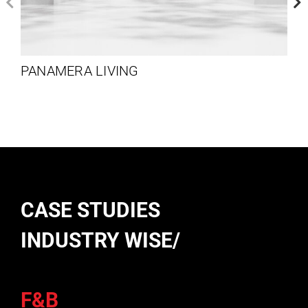
PANAMERA LIVING
CASE STUDIES
INDUSTRY WISE/
F&B