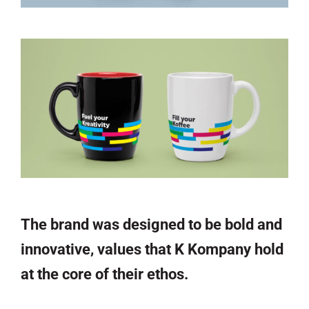
The brand was designed to be bold and
innovative, values that K Kompany hold
at the core of their ethos.