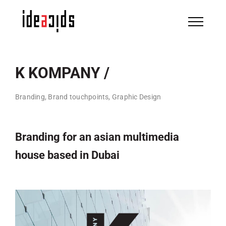
Skip
to
content
K KOMPANY /
Branding, Brand touchpoints, Graphic Design
Branding for an asian multimedia
house based in Dubai