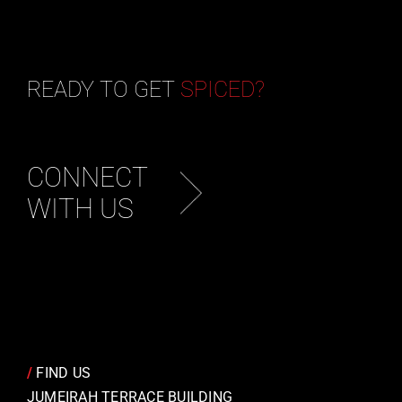
READY TO GET
SPICED?
CONNECT
WITH US
/
FIND US
JUMEIRAH TERRACE BUILDING