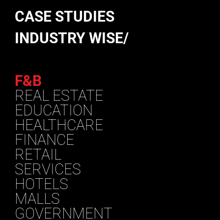
CASE STUDIES
INDUSTRY WISE/
F&B
REAL ESTATE
EDUCATION
HEALTHCARE
FINANCE
RETAIL
SERVICES
HOTELS
MALLS
GOVERNMENT