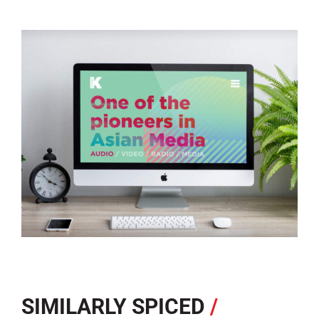
SIMILARLY SPICED
/