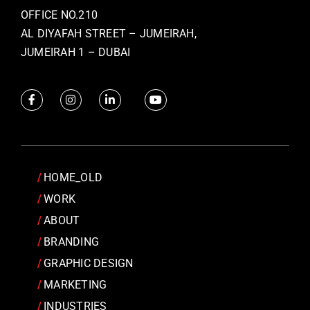
OFFICE NO.210
AL DIYAFAH STREET – JUMEIRAH,
JUMEIRAH 1 – DUBAI
HOME_OLD
WORK
ABOUT
BRANDING
GRAPHIC DESIGN
MARKETING
INDUSTRIES