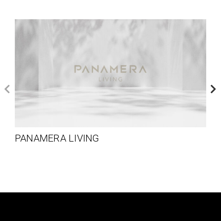
PANAMERA LIVING