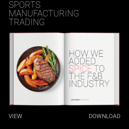
SPORTS
MANUFACTURING
TRADING
VIEW
DOWNLOAD