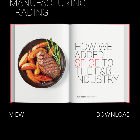
MANUFACTURING
TRADING
VIEW
DOWNLOAD