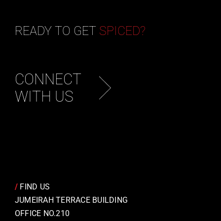
READY TO GET
SPICED?
CONNECT
WITH US
/
FIND US
JUMEIRAH TERRACE BUILDING
OFFICE NO.210