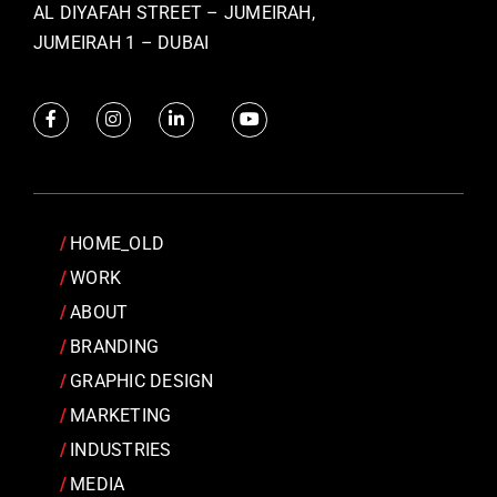
AL DIYAFAH STREET – JUMEIRAH,
JUMEIRAH 1 – DUBAI
HOME_OLD
WORK
ABOUT
BRANDING
GRAPHIC DESIGN
MARKETING
INDUSTRIES
MEDIA