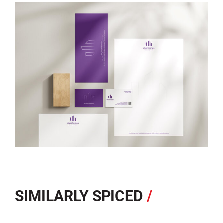
SIMILARLY SPICED
/