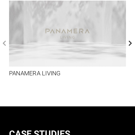
PANAMERA LIVING
CASE STUDIES