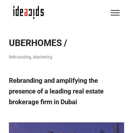
Skip
to
content
UBERHOMES /
Rebranding, Marketing
Rebranding and amplifying the
presence of a leading real estate
brokerage firm in Dubai