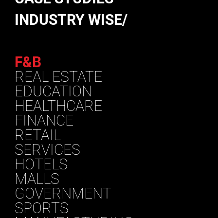
INDUSTRY WISE/
F&B
REAL ESTATE
EDUCATION
HEALTHCARE
FINANCE
RETAIL
SERVICES
HOTELS
MALLS
GOVERNMENT
SPORTS