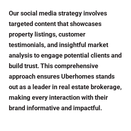
Our social media strategy involves
targeted content that showcases
property listings, customer
testimonials, and insightful market
analysis to engage potential clients and
build trust. This comprehensive
approach ensures Uberhomes stands
out as a leader in real estate brokerage,
making every interaction with their
brand informative and impactful.