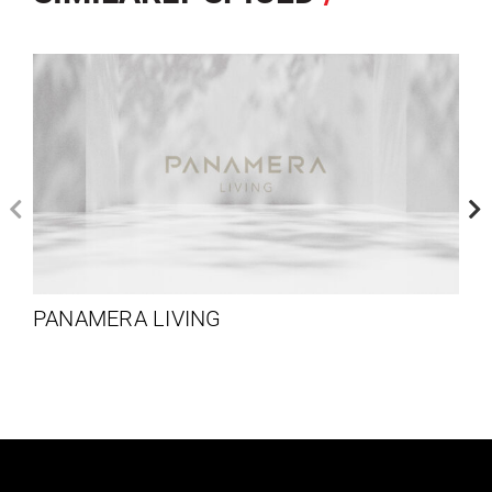
PANAMERA LIVING