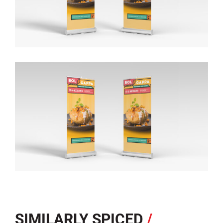
SIMILARLY SPICED
/