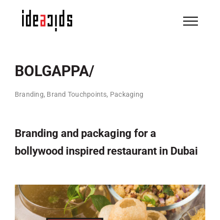
Skip
to
content
BOLGAPPA/
Branding, Brand Touchpoints, Packaging
Branding and packaging for a
bollywood inspired restaurant in Dubai