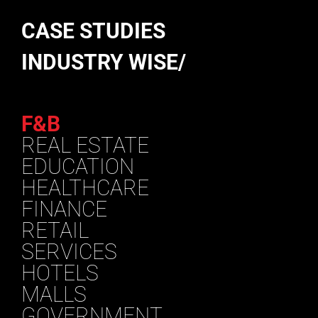
CASE STUDIES
INDUSTRY WISE/
F&B
REAL ESTATE
EDUCATION
HEALTHCARE
FINANCE
RETAIL
SERVICES
HOTELS
MALLS
GOVERNMENT