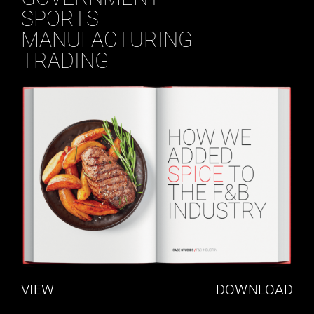
SPORTS
MANUFACTURING
TRADING
VIEW
DOWNLOAD