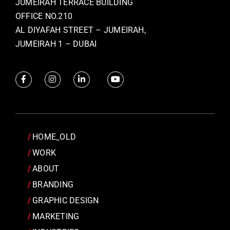
JUMEIRAH TERRACE BUILDING
OFFICE NO.210
AL DIYAFAH STREET – JUMEIRAH,
JUMEIRAH 1 – DUBAI
HOME_OLD
WORK
ABOUT
BRANDING
GRAPHIC DESIGN
MARKETING