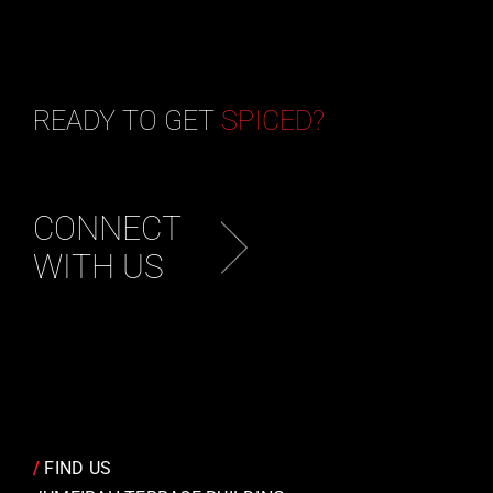
READY TO GET
SPICED?
CONNECT
WITH US
/
FIND US