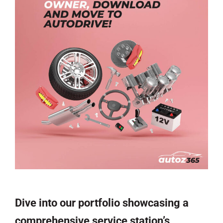
Dive into our portfolio showcasing a
comprehensive service station’s