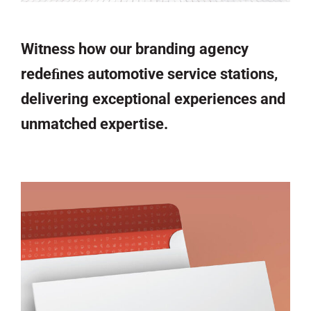
Witness how our branding agency
redeﬁnes automotive service stations,
delivering exceptional experiences and
unmatched expertise.