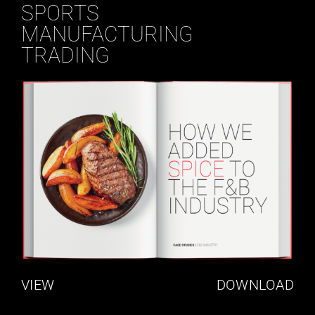
SPORTS
MANUFACTURING
TRADING
VIEW
DOWNLOAD