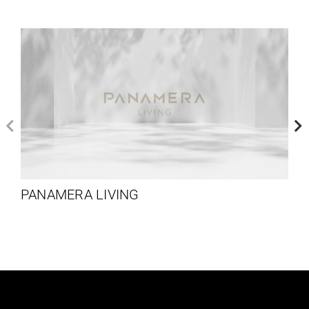
PANAMERA LIVING