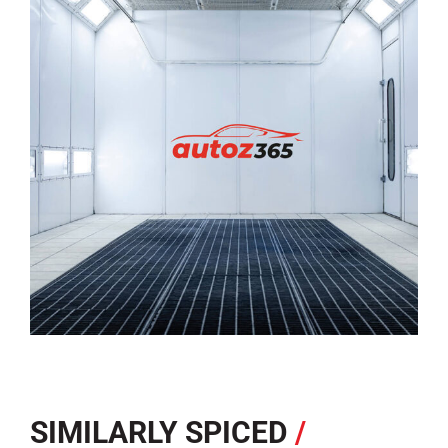
SIMILARLY SPICED
/