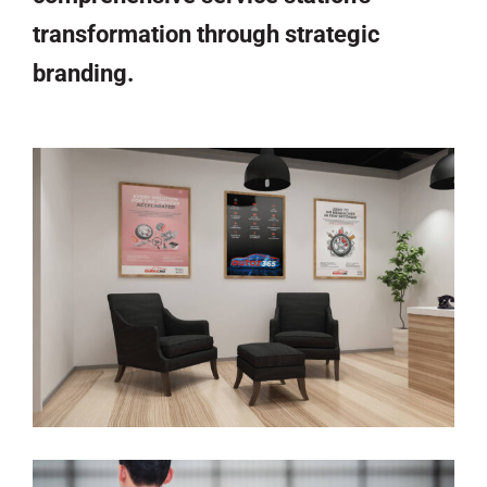
transformation through strategic
branding.