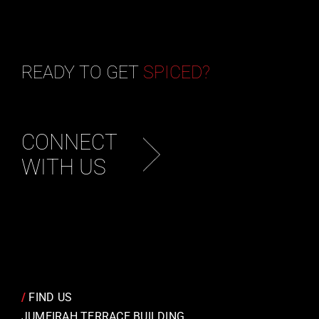
READY TO GET
SPICED?
CONNECT
WITH US
/
FIND US
JUMEIRAH TERRACE BUILDING