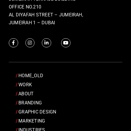
OFFICE NO.210
AL DIYAFAH STREET – JUMEIRAH,
JUMEIRAH 1 – DUBAI
HOME_OLD
WORK
ABOUT
BRANDING
GRAPHIC DESIGN
MARKETING
INDUSTRIES