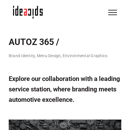
Skip
to
content
AUTOZ 365 /
Brand Identity, Menu Design, Environmental Graphics
Explore our collaboration with a leading
service station, where branding meets
automotive excellence.