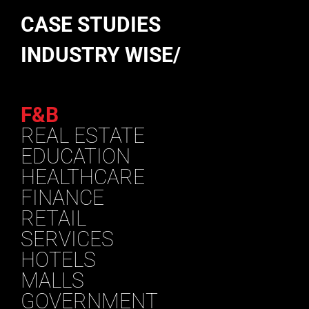
CASE STUDIES
INDUSTRY WISE/
F&B
REAL ESTATE
EDUCATION
HEALTHCARE
FINANCE
RETAIL
SERVICES
HOTELS
MALLS
GOVERNMENT