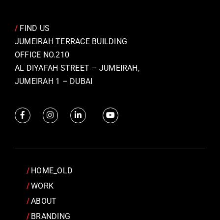
/
FIND US
JUMEIRAH TERRACE BUILDING
OFFICE NO.210
AL DIYAFAH STREET – JUMEIRAH,
JUMEIRAH 1 – DUBAI
HOME_OLD
WORK
ABOUT
BRANDING