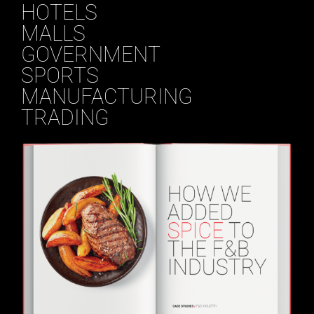
HOTELS
MALLS
GOVERNMENT
SPORTS
MANUFACTURING
TRADING