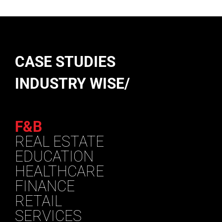
CASE STUDIES
INDUSTRY WISE/
F&B
REAL ESTATE
EDUCATION
HEALTHCARE
FINANCE
RETAIL
SERVICES