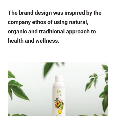
The brand design was inspired by the
company ethos of using natural,
organic and traditional approach to
health and wellness.