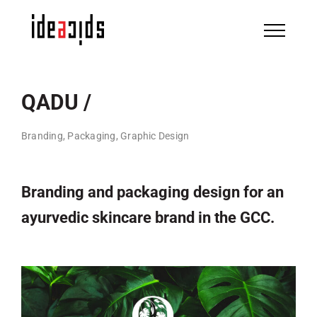
Skip
to
content
QADU /
Branding, Packaging, Graphic Design
Branding and packaging design for an
ayurvedic skincare brand in the GCC.