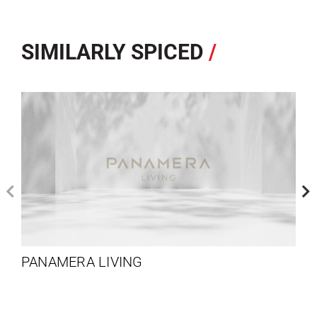
SIMILARLY SPICED
/
PANAMERA LIVING