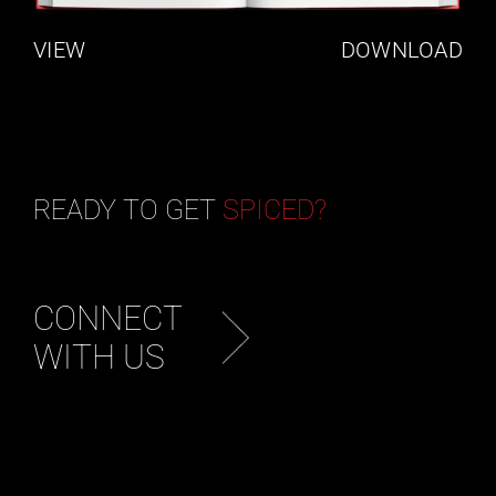
VIEW
DOWNLOAD
READY TO GET
SPICED?
CONNECT
WITH US